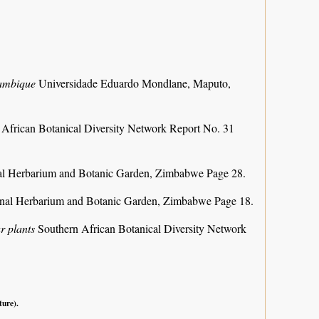
zambique
Universidade Eduardo Mondlane, Maputo,
 African Botanical Diversity Network Report No. 31
al Herbarium and Botanic Garden, Zimbabwe Page 28.
nal Herbarium and Botanic Garden, Zimbabwe Page 18.
r plants
Southern African Botanical Diversity Network
ture).