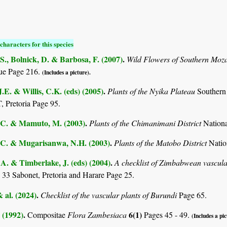
characters for this species
S., Bolnick, D. & Barbosa, F. (2007)
.
Wild Flowers of Southern Mo
e Page 216.
(Includes a picture).
.E. & Willis, C.K. (eds) (2005)
.
Plants of the Nyika Plateau
Southern
Pretoria Page 95.
C. & Mamuto, M. (2003)
.
Plants of the Chimanimani District
Nation
C. & Mugarisanwa, N.H. (2003)
.
Plants of the Matobo District
Natio
. & Timberlake, J. (eds) (2004)
.
A checklist of Zimbabwean vascula
 33 Sabonet, Pretoria and Harare Page 25.
& al. (2024)
.
Checklist of the vascular plants of Burundi
Page 65.
 (1992)
.
6(1)
Compositae
Flora Zambesiaca
Pages 45 - 49.
(Includes a pic