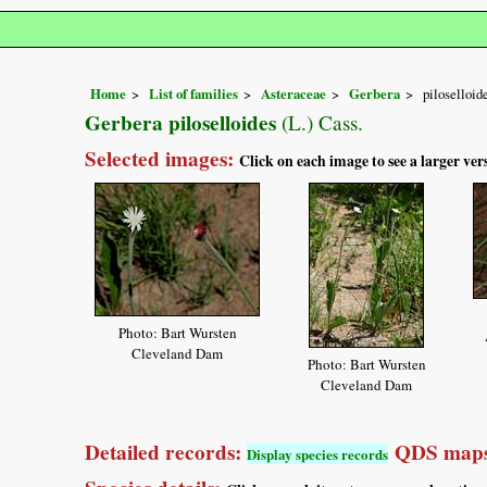
Home
List of families
Asteraceae
Gerbera
piloselloid
Gerbera piloselloides
(L.) Cass.
Selected images:
Click on each image to see a larger ver
Photo: Bart Wursten
Cleveland Dam
Photo: Bart Wursten
Cleveland Dam
Detailed records:
QDS maps
Display species records