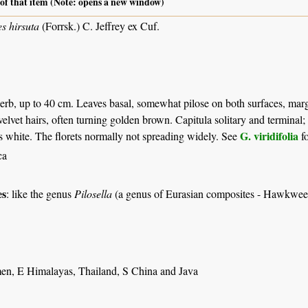
 of that item (Note: opens a new window)
es hirsuta
(Forrsk.) C. Jeffrey ex Cuf.
erb, up to 40 cm. Leaves basal, somewhat pilose on both surfaces, margin
velvet hairs, often turning golden brown. Capitula solitary and terminal; 
G. viridifolia
ts white. The florets normally not spreading widely. See
fo
ca
es
: like the genus
Pilosella
(a genus of Eurasian composites - Hawkwee
en, E Himalayas, Thailand, S China and Java