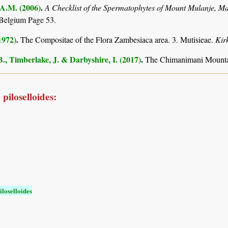
 A.M. (2006)
.
A Checklist of the Spermatophytes of Mount Mulanje, M
Belgium Page 53.
1972)
.
The Compositae of the Flora Zambesiaca area. 3. Mutisieae.
Kir
., Timberlake, J. & Darbyshire, I. (2017)
.
The Chimanimani Mountai
piloselloides:
loselloides