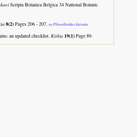
alawi
Scripta Botanica Belgica 34 National Botanic
8(2)
kia
Pages 206 - 207.
as Piloselloides hirsuta
19(1)
ns: an updated checklist.
Kirkia
Page 89.