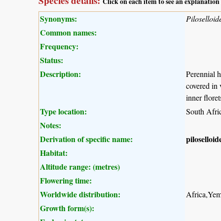
Species details:
Click on each item to see an explanation
Synonyms:
Piloselloid
Common names:
Frequency:
Status:
Description:
Perennial h
covered in 
inner flore
Type location:
South Afri
Notes:
Derivation of specific name:
piloselloid
Habitat:
Altitude range: (metres)
Flowering time:
Worldwide distribution:
Africa,Yem
Growth form(s):