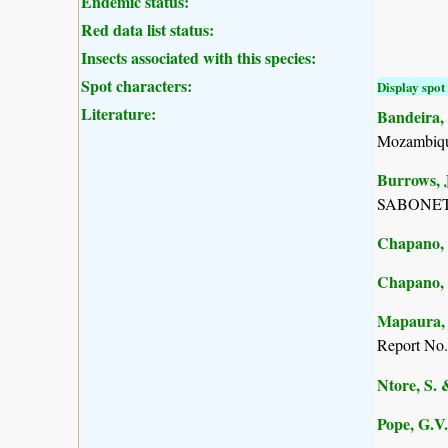
Endemic status:
Red data list status:
Insects associated with this species:
Spot characters:
Display spot 
Literature:
Bandeira, 
Mozambiqu
Burrows, J
SABONET, 
Chapano, 
Chapano, 
Mapaura, A
Report No.
Ntore, S. 
Pope, G.V.