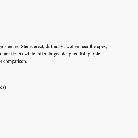
s entire. Stems erect, distinctly swollen near the apex,
outer florets white, often tinged deep reddish purple,
r comparison.
ds)