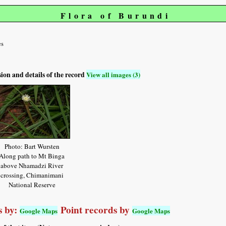
Flora of Burundi
es
sion and details of the record
View all images (3)
Photo: Bart Wursten
Along path to Mt Binga
above Nhamadzi River
crossing, Chimanimani
National Reserve
 by:
Point records by
Google Maps
Google Maps