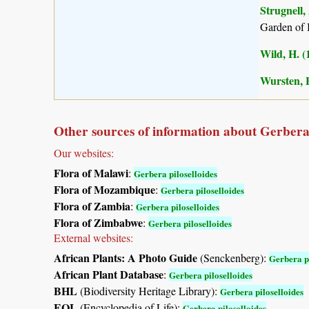
Strugnell,
Garden of 
Wild, H. (
Wursten, B
Other sources of information about Gerbera 
Our websites:
Flora of Malawi
:
Gerbera piloselloides
Flora of Mozambique
:
Gerbera piloselloides
Flora of Zambia
:
Gerbera piloselloides
Flora of Zimbabwe
:
Gerbera piloselloides
External websites:
African Plants: A Photo Guide
(Senckenberg):
Gerbera pi
African Plant Database
:
Gerbera piloselloides
BHL
(Biodiversity Heritage Library):
Gerbera piloselloides
EOL
(Encyclopedia of Life):
Gerbera piloselloides