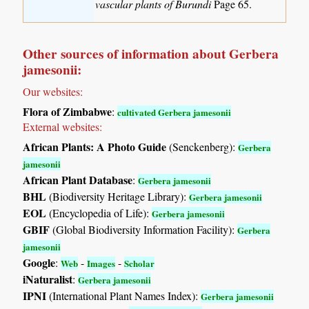
vascular plants of Burundi
Page 65.
Other sources of information about Gerbera
jamesonii:
Our websites:
Flora of Zimbabwe
:
cultivated Gerbera jamesonii
External websites:
African Plants: A Photo Guide
(Senckenberg):
Gerbera
jamesonii
African Plant Database
:
Gerbera jamesonii
BHL
(Biodiversity Heritage Library):
Gerbera jamesonii
EOL
(Encyclopedia of Life):
Gerbera jamesonii
GBIF
(Global Biodiversity Information Facility):
Gerbera
jamesonii
Google
:
-
-
Web
Images
Scholar
iNaturalist
:
Gerbera jamesonii
IPNI
(International Plant Names Index):
Gerbera jamesonii