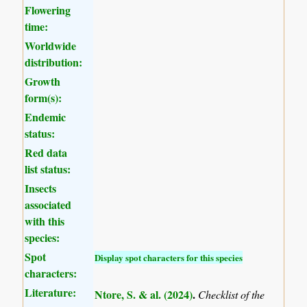
Flowering
time:
Worldwide
distribution:
Growth
form(s):
Endemic
status:
Red data
list status:
Insects
associated
with this
species:
Spot
Display spot characters for this species
characters:
Literature:
Ntore, S. & al. (2024)
.
Checklist of the