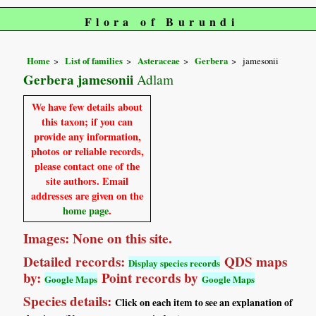
Flora of Burundi
Home
List of families
Asteraceae
Gerbera
jamesonii
Gerbera jamesonii
Adlam
We have few details about
this taxon; if you can
provide any information,
photos or reliable records,
please contact one of the
site authors. Email
addresses are given on the
home page
.
Images: None on this site.
Detailed records:
QDS maps
Display species records
by:
Point records by
Google Maps
Google Maps
Species details:
Click on each item to see an explanation of