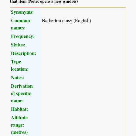
that item (Note: opens a new window)
Synonyms:
Common
Barberton daisy (English)
names:
Frequency:
Status:
Description:
Type
location:
Notes:
Derivation
of specific
name:
Habitat:
Altitude
range:
(metres)