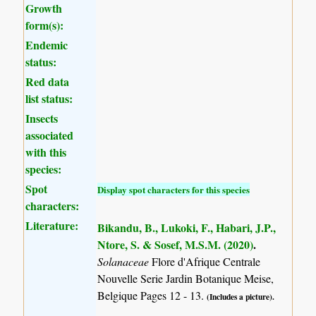
Growth
form(s):
Endemic
status:
Red data
list status:
Insects
associated
with this
species:
Spot
Display spot characters for this species
characters:
Literature:
Bikandu, B., Lukoki, F., Habari, J.P.,
Ntore, S. & Sosef, M.S.M. (2020)
.
Solanaceae
Flore d'Afrique Centrale
Nouvelle Serie Jardin Botanique Meise,
Belgique Pages 12 - 13.
(Includes a picture).