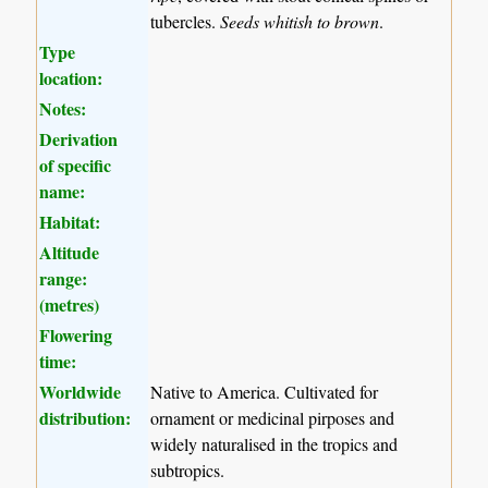
tubercles.
Seeds whitish to brown
.
Type
location:
Notes:
Derivation
of specific
name:
Habitat:
Altitude
range:
(metres)
Flowering
time:
Worldwide
Native to America. Cultivated for
distribution:
ornament or medicinal pirposes and
widely naturalised in the tropics and
subtropics.