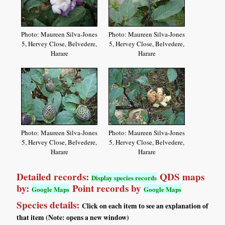
Photo: Maureen Silva-Jones
Photo: Maureen Silva-Jones
5, Hervey Close, Belvedere,
5, Hervey Close, Belvedere,
Harare
Harare
Photo: Maureen Silva-Jones
Photo: Maureen Silva-Jones
5, Hervey Close, Belvedere,
5, Hervey Close, Belvedere,
Harare
Harare
Detailed records:
QDS maps
Display species records
by:
Point records by
Google Maps
Google Maps
Species details:
Click on each item to see an explanation of
that item (Note: opens a new window)