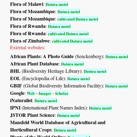
Flora of Malawi
:
Datura metel
Flora of Mozambique
:
Datura metel
Flora of Mozambique
:
cultivated Datura metel
Flora of Rwanda
:
Datura metel
Flora of Rwanda
:
cultivated Datura metel
Flora of Zimbabwe
:
cultivated Datura metel
External websites:
African Plants: A Photo Guide
(Senckenberg):
Datura metel
African Plant Database
:
Datura metel
BHL
(Biodiversity Heritage Library):
Datura metel
EOL
(Encyclopedia of Life):
Datura metel
GBIF
(Global Biodiversity Information Facility):
Datura metel
Google
:
-
-
Web
Images
Scholar
iNaturalist
:
Datura metel
IPNI
(International Plant Names Index):
Datura metel
JSTOR Plant Science
:
Datura metel
Mansfeld World Database of Agricultural and
Horticultural Crops
:
Datura metel
Plants of the World Online
: