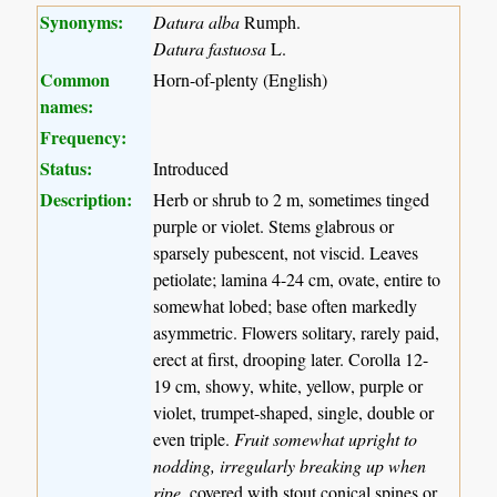
Synonyms:
Datura alba
Rumph.
Datura fastuosa
L.
Common
Horn-of-plenty (English)
names:
Frequency:
Status:
Introduced
Description:
Herb or shrub to 2 m, sometimes tinged
purple or violet. Stems glabrous or
sparsely pubescent, not viscid. Leaves
petiolate; lamina 4-24 cm, ovate, entire to
somewhat lobed; base often markedly
asymmetric. Flowers solitary, rarely paid,
erect at first, drooping later. Corolla 12-
19 cm, showy, white, yellow, purple or
violet, trumpet-shaped, single, double or
even triple.
Fruit somewhat upright to
nodding, irregularly breaking up when
ripe
, covered with stout conical spines or