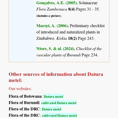
Gonçalves, A.E. (2005)
.
Solanaceae
8(4)
Flora Zambesiaca
Pages 31 - 35.
(Includes a picture).
Maroyi, A. (2006)
.
Preliminary checklist
of introduced and naturalized plants in
18(2)
Zimbabwe.
Kirkia
Page 243.
Ntore, S. & al. (2024)
.
Checklist of the
vascular plants of Burundi
Page 234.
Other sources of information about Datura
metel:
Our websites:
Flora of Botswana
:
Datura metel
Flora of Burundi
:
cultivated Datura metel
Flora of the DRC
:
Datura metel
Flora of the DRC
:
cultivated Datura metel