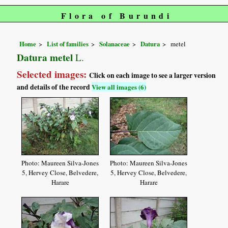
Flora of Burundi
Home
List of families
Solanaceae
Datura
metel
Datura metel
L.
Selected images:
Click on each image to see a larger version
and details of the record
View all images (6)
Photo: Maureen Silva-Jones
Photo: Maureen Silva-Jones
5, Hervey Close, Belvedere,
5, Hervey Close, Belvedere,
Harare
Harare