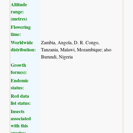
Altitude
range:
(metres)
Flowering
time:
Worldwide
Zambia, Angola, D. R. Congo,
distribution:
Tanzania, Malawi, Mozambique; also
Burundi, Nigeria
Growth
form(s):
Endemic
status:
Red data
list status:
Insects
associated
with this
species: