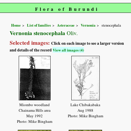
Flora of Burundi
Home
List of families
Asteraceae
Vernonia
stenocephala
Vernonia stenocephala
Oliv.
Selected images:
Click on each image to see a larger version
and details of the record
View all images (4)
Miombo woodland
Lake Chibakabaka
Chainama Hills area
Aug 1988
May 1992
Photo: Mike Bingham
Photo: Mike Bingham