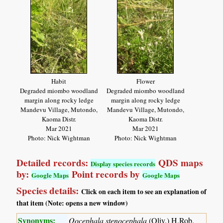
Habit
Flower
Degraded miombo woodland
Degraded miombo woodland
margin along rocky ledge
margin along rocky ledge
Mandevu Village, Mutondo,
Mandevu Village, Mutondo,
Kaoma Distr.
Kaoma Distr.
Mar 2021
Mar 2021
Photo: Nick Wightman
Photo: Nick Wightman
Detailed records:
QDS maps
Display species records
by:
Point records by
Google Maps
Google Maps
Species details:
Click on each item to see an explanation of
that item (Note: opens a new window)
Synonyms:
Oocephala stenocephala
(Oliv.) H.Rob.