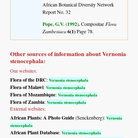
African Botanical Diversity Network
Report No. 32
Pope, G.V. (1992)
.
Compositae
Flora
6(1)
Zambesiaca
Page 78.
Other sources of information about Vernonia
stenocephala:
Our websites:
Flora of the DRC
:
Vernonia stenocephala
Flora of Malawi
:
Vernonia stenocephala
Flora of Mozambique
:
Vernonia stenocephala
Flora of Zambia
:
Vernonia stenocephala
External websites:
African Plants: A Photo Guide
(Senckenberg):
Vernonia
stenocephala
African Plant Database
:
Vernonia stenocephala