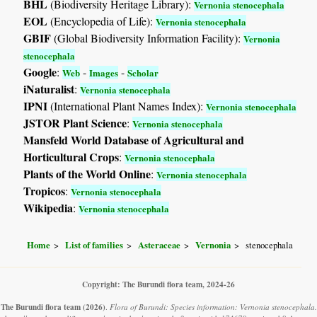
BHL
(Biodiversity Heritage Library):
Vernonia stenocephala
EOL
(Encyclopedia of Life):
Vernonia stenocephala
GBIF
(Global Biodiversity Information Facility):
Vernonia
stenocephala
Google
:
-
-
Web
Images
Scholar
iNaturalist
:
Vernonia stenocephala
IPNI
(International Plant Names Index):
Vernonia stenocephala
JSTOR Plant Science
:
Vernonia stenocephala
Mansfeld World Database of Agricultural and
Horticultural Crops
:
Vernonia stenocephala
Plants of the World Online
:
Vernonia stenocephala
Tropicos
:
Vernonia stenocephala
Wikipedia
:
Vernonia stenocephala
Home
List of families
Asteraceae
Vernonia
stenocephala
Copyright: The Burundi flora team, 2024-26
The Burundi flora team
(2026)
.
Flora of Burundi: Species information: Vernonia stenocephala.