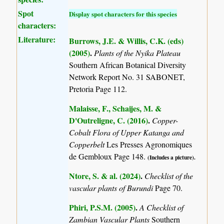
Spot
Display spot characters for this species
characters:
Literature:
Burrows, J.E. & Willis, C.K. (eds)
(2005)
.
Plants of the Nyika Plateau
Southern African Botanical Diversity
Network Report No. 31 SABONET,
Pretoria Page 112.
Malaisse, F., Schaijes, M. &
D'Outreligne, C. (2016)
.
Copper-
Cobalt Flora of Upper Katanga and
Copperbelt
Les Presses Agronomiques
de Gembloux Page 148.
(Includes a picture).
Ntore, S. & al. (2024)
.
Checklist of the
vascular plants of Burundi
Page 70.
Phiri, P.S.M. (2005)
.
A Checklist of
Zambian Vascular Plants
Southern