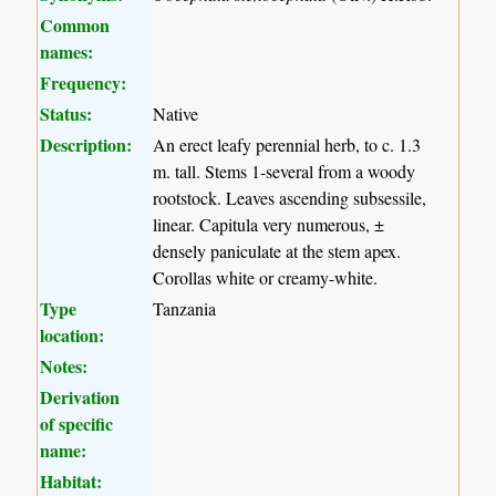
Common
names:
Frequency:
Status:
Native
Description:
An erect leafy perennial herb, to c. 1.3
m. tall. Stems 1-several from a woody
rootstock. Leaves ascending subsessile,
linear. Capitula very numerous, ±
densely paniculate at the stem apex.
Corollas white or creamy-white.
Type
Tanzania
location:
Notes:
Derivation
of specific
name:
Habitat: