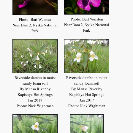
Photo: Bart Wursten
Photo: Bart Wursten
Near Dam 2, Nyika National
Near Dam 2, Nyika National
Park
Park
Riverside dambo in moist
Riverside dambo in moist
sandy loam soil
sandy loam soil
By Mansa River by
By Mansa River by
Kapishya Hot Springs
Kapishya Hot Springs
Jan 2017
Jan 2017
Photo: Nick Wightman
Photo: Nick Wightman