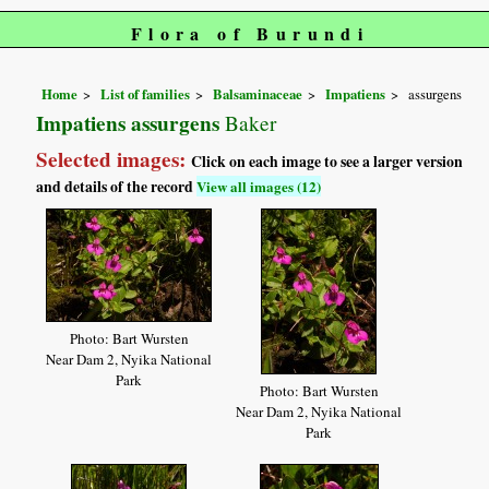
Flora of Burundi
Home
List of families
Balsaminaceae
Impatiens
assurgens
Impatiens assurgens
Baker
Selected images:
Click on each image to see a larger version
and details of the record
View all images (12)
Photo: Bart Wursten
Near Dam 2, Nyika National
Park
Photo: Bart Wursten
Near Dam 2, Nyika National
Park