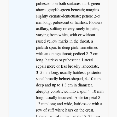
pubescent on both surfaces, dark green
above, greyish-green beneath; margins
slightly crenate-denticulate; petiole 2–5
mm long, pubescent or hairless. Flowers
axillary, solitary or very rarely in pairs,
varying from white, with or without
raised yellow marks in the throat, a
pinkish spur, to deep pink, sometimes
with an orange throat; pedicel 2–7 cm
long, hairless or pubescent. Lateral
sepals more or less broadly lanceolate,
3–5 mm long, usually hairless; posterior
sepal broadly helmet-sheped, 4–10 mm
deep and up to 1·3 cm in diameter,
abruptly constricted into a spur 4–10 mm
long, usually incurved. Anterior petal 8–
12 mm long and wide, hairless or with a
row of stiff white hairs on the crest.
Lateral pair of united petals 15–25 mm