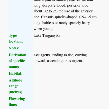
long, deeply 2-lobed; posterior lobe
about 1/2 to 2/3 the size of the anterior
one. Capsule spindle-shaped, 0·9–1·5 cm
long, hairless or rarely sparsely hairy
when young.
Type
Lake Tanganyika
location:
Notes:
Derivation
assurgens
; tending to rise, curving
of specific
upward, ascending or assurgent.
name:
Habitat:
Altitude
range:
(metres)
Flowering
time: