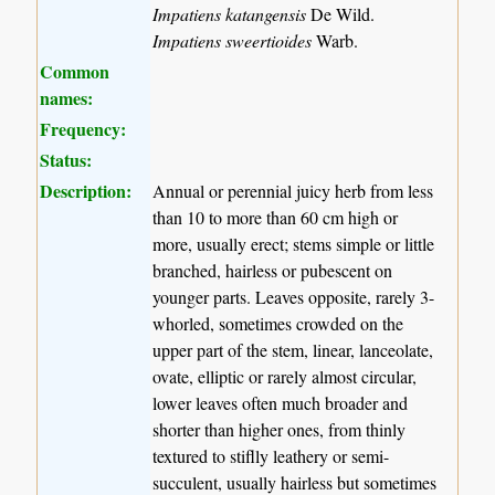
Impatiens katangensis
De Wild.
Impatiens sweertioides
Warb.
Common
names:
Frequency:
Status:
Description:
Annual or perennial juicy herb from less
than 10 to more than 60 cm high or
more, usually erect; stems simple or little
branched, hairless or pubescent on
younger parts. Leaves opposite, rarely 3-
whorled, sometimes crowded on the
upper part of the stem, linear, lanceolate,
ovate, elliptic or rarely almost circular,
lower leaves often much broader and
shorter than higher ones, from thinly
textured to stiflly leathery or semi-
succulent, usually hairless but sometimes