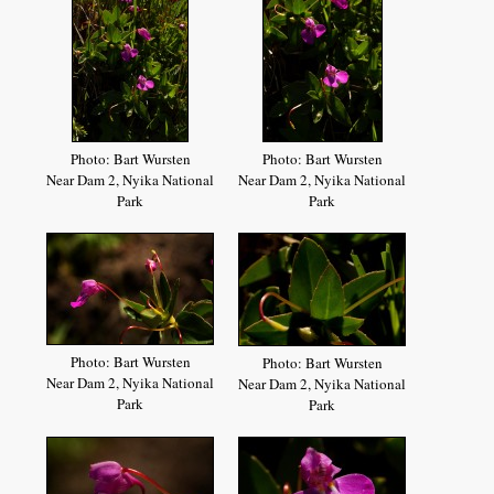
Photo: Bart Wursten
Photo: Bart Wursten
Near Dam 2, Nyika National
Near Dam 2, Nyika National
Park
Park
Photo: Bart Wursten
Photo: Bart Wursten
Near Dam 2, Nyika National
Near Dam 2, Nyika National
Park
Park