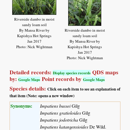
Riverside dambo in moist
sandy loam soil
By Mansa River by
Riverside dambo in moist
Kapishya Hot Springs
sandy loam soil
Jan 2017
By Mansa River by
Photo: Nick Wightman
Kapishya Hot Springs
Jan 2017
Photo: Nick Wightman
Detailed records:
QDS maps
Display species records
by:
Point records by
Google Maps
Google Maps
Species details:
Click on each item to see an explanation of
that item (Note: opens a new window)
Synonyms:
Impatiens bussei
Gilg
Impatiens gratioloides
Gilg
Impatiens jodotricha
Gilg
Impatiens katangensioides
De Wild.