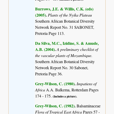
Burrows, J.E. & Willis, C.K. (eds)
(2005)
.
Plants of the Nyika Plateau
Southern African Botanical Diversity
Network Report No. 31 SABONET,
Pretoria Page 113.
Da Silva, M.C., Izidine, S. & Amude,
A.B. (2004)
.
A preliminary checklist of
the vascular plants of Mozambique.
Southern African Botanical Diversity
Network Report No. 30 Sabonet,
Pretoria Page 36.
Grey-Wilson, C. (1980)
.
Impatiens of
Africa
A.A. Balkema, Rotterdam Pages
174 - 175.
(Includes a picture).
Grey-Wilson, C. (1982)
.
Balsaminaceae
Flora of Tropical East Africa
Pages 57 -