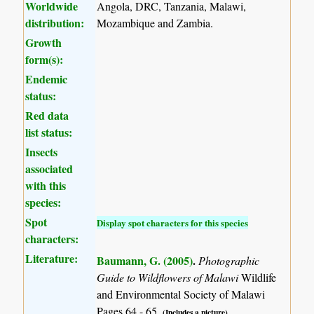
Worldwide
Angola, DRC, Tanzania, Malawi,
distribution:
Mozambique and Zambia.
Growth
form(s):
Endemic
status:
Red data
list status:
Insects
associated
with this
species:
Spot
Display spot characters for this species
characters:
Literature:
Baumann, G. (2005)
.
Photographic
Guide to Wildflowers of Malawi
Wildlife
and Environmental Society of Malawi
Pages 64 - 65.
(Includes a picture).