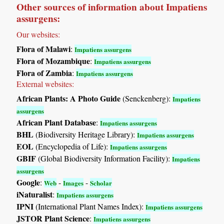
Other sources of information about Impatiens
assurgens:
Our websites:
Flora of Malawi
:
Impatiens assurgens
Flora of Mozambique
:
Impatiens assurgens
Flora of Zambia
:
Impatiens assurgens
External websites:
African Plants: A Photo Guide
(Senckenberg):
Impatiens
assurgens
African Plant Database
:
Impatiens assurgens
BHL
(Biodiversity Heritage Library):
Impatiens assurgens
EOL
(Encyclopedia of Life):
Impatiens assurgens
GBIF
(Global Biodiversity Information Facility):
Impatiens
assurgens
Google
:
-
-
Web
Images
Scholar
iNaturalist
:
Impatiens assurgens
IPNI
(International Plant Names Index):
Impatiens assurgens
JSTOR Plant Science
:
Impatiens assurgens