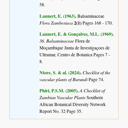
58.
Launert, E. (1963)
.
Balsaminaceae
2(1)
Flora Zambesiaca
Pages 168 - 170.
Launert, E. & Gonçalves, M.L. (1969)
.
36. Balsaminaceae
Flora de
Moçambique Junta de Investigaçoes de
Ultramar, Centro de Botanica Pages 7 -
8.
Ntore, S. & al. (2024)
.
Checklist of the
vascular plants of Burundi
Page 74.
Phiri, P.S.M. (2005)
.
A Checklist of
Zambian Vascular Plants
Southern
African Botanical Diversity Network
Report No. 32 Page 35.