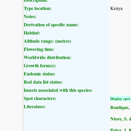
Type location:
Kenya
Notes:
Derivation of specific name:
Habitat:
Altitude range: (metres)
Flowering time:
Worldwide distribution:
Growth form(s):
Endemic status:
Red data list status:
Insects associated with this species:
Spot characters:
Display spot 
Literature:
Boutique, 
Ntore, S. 
Paiva, J. 