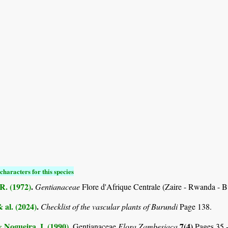
characters for this species
R. (1972)
.
Gentianaceae
Flore d'Afrique Centrale (Zaire - Rwanda - 
& al. (2024)
.
Checklist of the vascular plants of Burundi
Page 138.
& Nogueira, I. (1990)
.
7(4)
Gentianaceae
Flora Zambesiaca
Pages 35 -