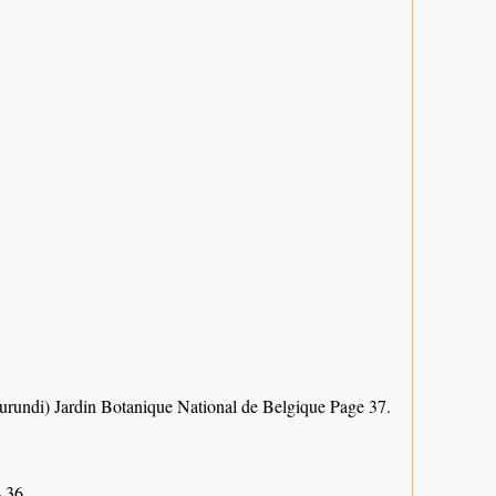
Burundi) Jardin Botanique National de Belgique Page 37.
 36.