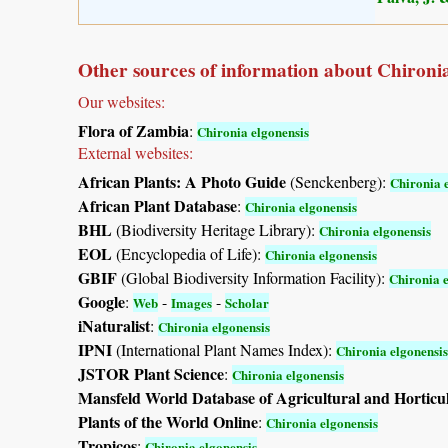
Other sources of information about Chironia
Our websites:
Flora of Zambia
:
Chironia elgonensis
External websites:
African Plants: A Photo Guide
(Senckenberg):
Chironia 
African Plant Database
:
Chironia elgonensis
BHL
(Biodiversity Heritage Library):
Chironia elgonensis
EOL
(Encyclopedia of Life):
Chironia elgonensis
GBIF
(Global Biodiversity Information Facility):
Chironia e
Google
:
-
-
Web
Images
Scholar
iNaturalist
:
Chironia elgonensis
IPNI
(International Plant Names Index):
Chironia elgonensis
JSTOR Plant Science
:
Chironia elgonensis
Mansfeld World Database of Agricultural and Horticu
Plants of the World Online
:
Chironia elgonensis
Tropicos
:
Chironia elgonensis