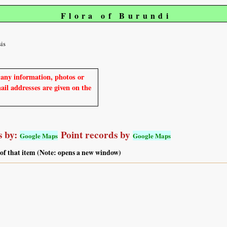
Flora of Burundi
sis
e any information, photos or
mail addresses are given on the
 by:
Point records by
Google Maps
Google Maps
 of that item (Note: opens a new window)