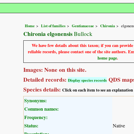
Home
List of families
Gentianaceae
Chironia
elgonen
Chironia elgonensis
Bullock
We have few details about this taxon; if you can provid
reliable records, please contact one of the site authors. E
home page
.
Images: None on this site.
Detailed records:
QDS maps
Display species records
Species details:
Click on each item to see an explanation
Synonyms:
Common names:
Frequency:
Status:
Native
Description: