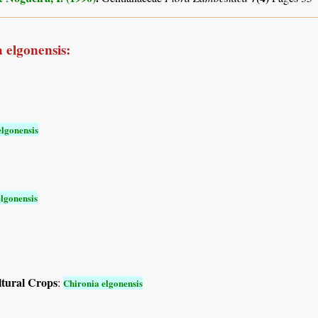
 elgonensis:
elgonensis
lgonensis
ltural Crops
:
Chironia elgonensis