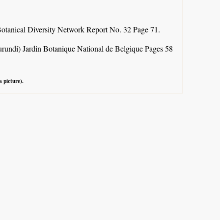
otanical Diversity Network Report No. 32 Page 71.
urundi) Jardin Botanique National de Belgique Pages 58
a picture).