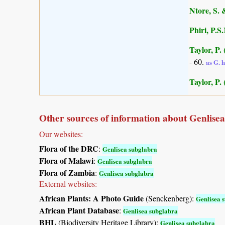
Ntore, S. 
Phiri, P.S
Taylor, P.
- 60.
as G. 
Taylor, P.
Other sources of information about Genlise
Our websites:
Flora of the DRC
:
Genlisea subglabra
Flora of Malawi
:
Genlisea subglabra
Flora of Zambia
:
Genlisea subglabra
External websites:
African Plants: A Photo Guide
(Senckenberg):
Genlisea 
African Plant Database
:
Genlisea subglabra
BHL
(Biodiversity Heritage Library):
Genlisea subglabra