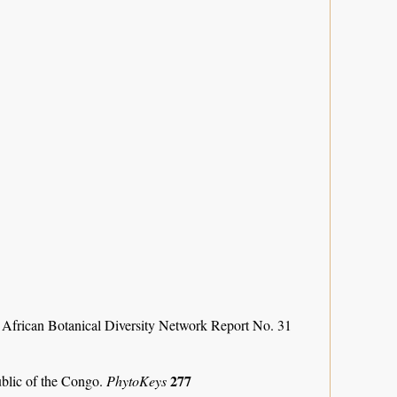
 African Botanical Diversity Network Report No. 31
277
ublic of the Congo.
PhytoKeys