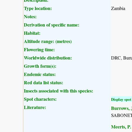
Type location:
Zambia
Notes:
Derivation of specific name:
Habitat:
Altitude range: (metres)
Flowering time:
Worldwide distribution:
DRC, Burun
Growth form(s):
Endemic status:
Red data list status:
Insects associated with this species:
Spot characters:
Display spot 
Literature:
Burrows, J
SABONET, 
Meerts, P. 