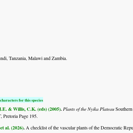
di, Tanzania, Malawi and Zambia.
characters for this species
.E. & Willis, C.K. (eds) (2005)
.
Plants of the Nyika Plateau
Southern
Pretoria Page 195.
et al. (2026)
.
A checklist of the vascular plants of the Democratic Rep