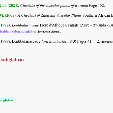
& al. (2024)
.
Checklist of the vascular plants of Burundi
Page 152.
.M. (2005)
.
A Checklist of Zambian Vascular Plants
Southern African B
 (1972)
.
Lentibulariaceae
Flore d'Afrique Centrale (Zaire - Rwanda - B
hispidula subsp. subglabra
(Includes a picture).
 (1988)
.
8(3)
Lentibulariaceae
Flora Zambesiaca
Pages 41 - 42.
(Includes 
a subglabra:
subglabra