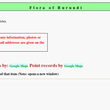
Flora of Burundi
labra
e any information, photos or
mail addresses are given on the
 by:
Point records by
Google Maps
Google Maps
 of that item (Note: opens a new window)