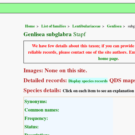
Home
List of families
Lentibulariaceae
Genlisea
subg
Genlisea subglabra
Stapf
We have few details about this taxon; if you can provid
reliable records, please contact one of the site authors. E
home page
.
Images: None on this site.
Detailed records:
QDS maps
Display species records
Species details:
Click on each item to see an explanation
Synonyms:
Common names:
Frequency:
Status:
Description: