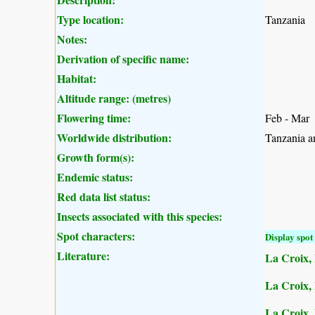
Type location:
Tanzania
Notes:
Derivation of specific name:
Habitat:
Altitude range: (metres)
Flowering time:
Feb - Mar
Worldwide distribution:
Tanzania a
Growth form(s):
Endemic status:
Red data list status:
Insects associated with this species:
Spot characters:
Display spot 
Literature:
La Croix, 
La Croix, I
La Croix, 