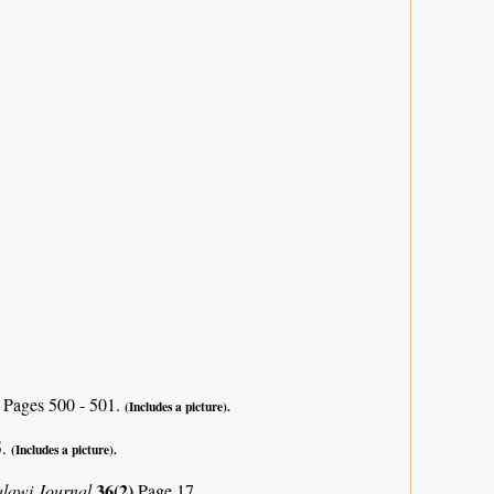
)
Pages 500 - 501.
(Includes a picture).
5.
(Includes a picture).
36(2)
alawi Journal
Page 17.