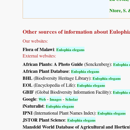
Ntore, S. 
Other sources of information about Eulophia
Our websites:
Flora of Malawi
:
Eulophia elegans
External websites:
African Plants: A Photo Guide
(Senckenberg):
Eulophia 
African Plant Database
:
Eulophia elegans
BHL
(Biodiversity Heritage Library):
Eulophia elegans
EOL
(Encyclopedia of Life):
Eulophia elegans
GBIF
(Global Biodiversity Information Facility):
Eulophia 
Google
:
-
-
Web
Images
Scholar
iNaturalist
:
Eulophia elegans
IPNI
(International Plant Names Index):
Eulophia elegans
JSTOR Plant Science
:
Eulophia elegans
Mansfeld World Database of Agricultural and Horticu