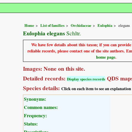
Home
List of families
Orchidaceae
Eulophia
elegans
Eulophia elegans
Schltr.
We have few details about this taxon; if you can provid
reliable records, please contact one of the site authors. E
home page
.
Images: None on this site.
Detailed records:
QDS maps
Display species records
Species details:
Click on each item to see an explanation
Synonyms:
Common names:
Frequency:
Status:
Description: