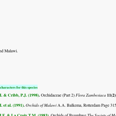
nd Malawi.
characters for this species
I. & Cribb, P.J. (1998)
.
11(2
Orchidaceae (Part 2)
Flora Zambesiaca
. et al. (1991)
.
Orchids of Malawi
A.A. Balkema, Rotterdam Page 31
I.F. & La Croix T.M. (1983)
.
Orchids of Bvumbwe
The Society of M