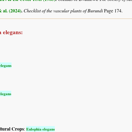
& al. (2024)
.
Checklist of the vascular plants of Burundi
Page 174.
 elegans:
elegans
elegans
ltural Crops
:
Eulophia elegans