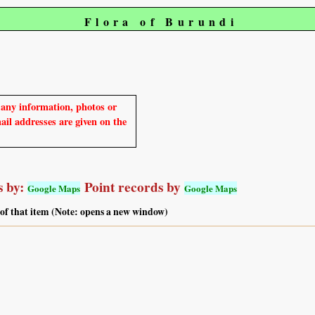
Flora of Burundi
e any information, photos or
mail addresses are given on the
 by:
Point records by
Google Maps
Google Maps
 of that item (Note: opens a new window)