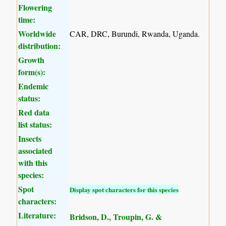
Flowering
time:
Worldwide
CAR, DRC, Burundi, Rwanda, Uganda.
distribution:
Growth
form(s):
Endemic
status:
Red data
list status:
Insects
associated
with this
species:
Spot
Display spot characters for this species
characters:
Literature:
Bridson, D., Troupin, G. &