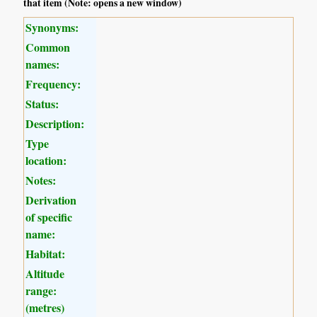
that item (Note: opens a new window)
Synonyms:
Common
names:
Frequency:
Status:
Description:
Type
location:
Notes:
Derivation
of specific
name:
Habitat:
Altitude
range:
(metres)