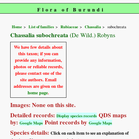
Flora of Burundi
Home
List of families
Rubiaceae
Chassalia
subochreata
Chassalia subochreata
(De Wild.) Robyns
We have few details about
this taxon; if you can
provide any information,
photos or reliable records,
please contact one of the
site authors. Email
addresses are given on the
home page
.
Images: None on this site.
Detailed records:
QDS maps
Display species records
by:
Point records by
Google Maps
Google Maps
Species details:
Click on each item to see an explanation of