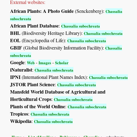
External websites:
African Plants: A Photo Guide
(Senckenberg):
Chassalia
subochreata
African Plant Database
:
Chassalia subochreata
BHL
(Biodiversity Heritage Library):
Chassalia subochreata
EOL
(Encyclopedia of Life):
Chassalia subochreata
GBIF
(Global Biodiversity Information Facility):
Chassalia
subochreata
Google
:
-
-
Web
Images
Scholar
iNaturalist
:
Chassalia subochreata
IPNI
(International Plant Names Index):
Chassalia subochreata
JSTOR Plant Science
:
Chassalia subochreata
Mansfeld World Database of Agricultural and
Horticultural Crops
:
Chassalia subochreata
Plants of the World Online
:
Chassalia subochreata
Tropicos
:
Chassalia subochreata
Wikipedia
:
Chassalia subochreata