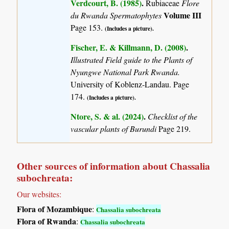
Verdcourt, B. (1985)
.
Rubiaceae
Flore
Volume III
du Rwanda Spermatophytes
Page 153.
(Includes a picture).
Fischer, E. & Killmann, D. (2008)
.
Illustrated Field guide to the Plants of
Nyungwe National Park Rwanda.
University of Koblenz-Landau. Page
174.
(Includes a picture).
Ntore, S. & al. (2024)
.
Checklist of the
vascular plants of Burundi
Page 219.
Other sources of information about Chassalia
subochreata:
Our websites:
Flora of Mozambique
:
Chassalia subochreata
Flora of Rwanda
:
Chassalia subochreata