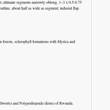
cut; ultimate segments narrowly oblong, 1–3 x 0.5-0.75
outline, about half as wide as segment; indusial flap
 forests, sclerophyll formations with Myrica and
llworts) and Polypodiopsida (ferns) of Rwanda.