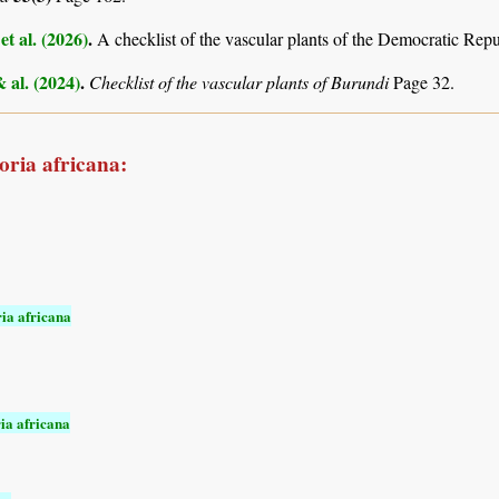
et al. (2026)
.
A checklist of the vascular plants of the Democratic Rep
& al. (2024)
.
Checklist of the vascular plants of Burundi
Page 32.
oria africana:
ia africana
ia africana