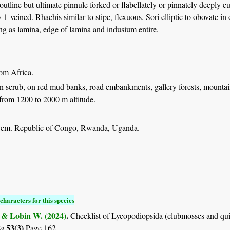
 outline but ultimate pinnule forked or flabellately or pinnately deeply 
1-veined. Rhachis similar to stipe, flexuous. Sori elliptic to obovate in 
ng as lamina, edge of lamina and indusium entire.
rom Africa.
n scrub, on red mud banks, road embankments, gallery forests, mountain
from 1200 to 2000 m altitude.
Dem. Republic of Congo, Rwanda, Uganda.
characters for this species
. & Lobin W. (2024)
.
Checklist of Lycopodiopsida (clubmosses and qui
53(3)
ia
Page 162.