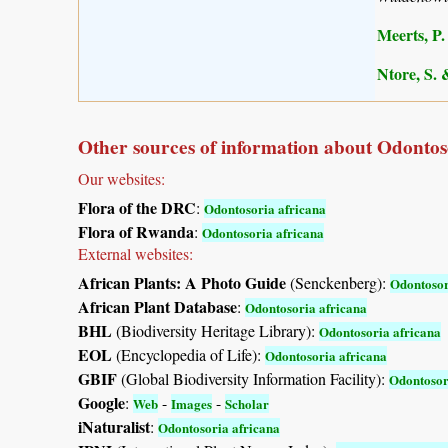
Meerts, P. 
Ntore, S. 
Other sources of information about Odontos
Our websites:
Flora of the DRC
:
Odontosoria africana
Flora of Rwanda
:
Odontosoria africana
External websites:
African Plants: A Photo Guide
(Senckenberg):
Odontosor
African Plant Database
:
Odontosoria africana
BHL
(Biodiversity Heritage Library):
Odontosoria africana
EOL
(Encyclopedia of Life):
Odontosoria africana
GBIF
(Global Biodiversity Information Facility):
Odontosor
Google
:
-
-
Web
Images
Scholar
iNaturalist
:
Odontosoria africana