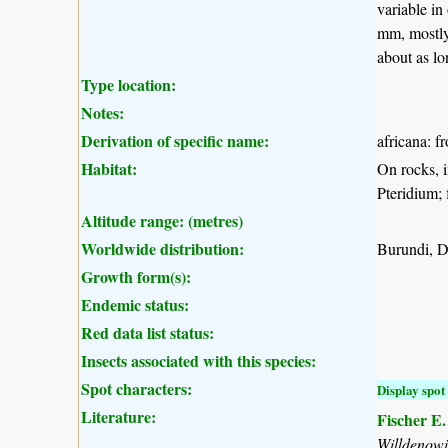
variable in
mm, mostly 
about as lo
Type location:
Notes:
Derivation of specific name:
africana: f
Habitat:
On rocks, i
Pteridium; 
Altitude range: (metres)
Worldwide distribution:
Burundi, 
Growth form(s):
Endemic status:
Red data list status:
Insects associated with this species:
Spot characters:
Display spot 
Literature:
Fischer E
Willdenow