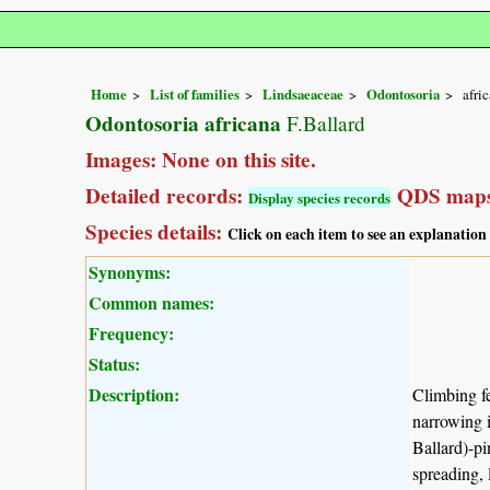
Home
List of families
Lindsaeaceae
Odontosoria
afri
Odontosoria africana
F.Ballard
Images: None on this site.
Detailed records:
QDS maps
Display species records
Species details:
Click on each item to see an explanation
Synonyms:
Common names:
Frequency:
Status:
Description:
Climbing fe
narrowing i
Ballard)-pi
spreading, 