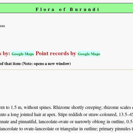
Flora of Burundi
cana
 by:
Point records by
Google Maps
Google Maps
 of that item (Note: opens a new window)
rn to 1.5 m, without spines. Rhizome shortly creeping; rhizome scales d
nto a long jointed hair at apex. Stipe reddish or straw-coloured, 13.5
nnate and pinnatifid, lanceolate-ovate or narrowly oblong in outline, 0
lanceolate to ovate-lanceolate or triangular in outline; primary pinnules 