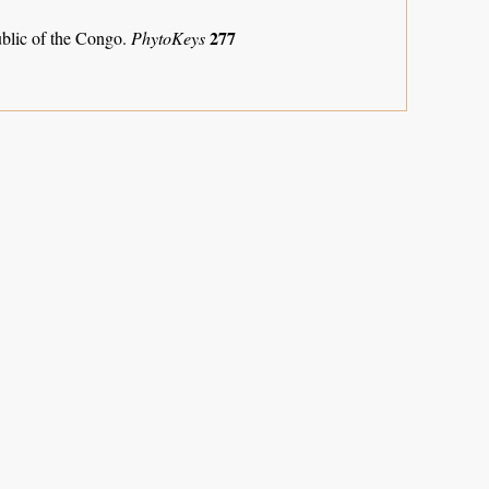
277
ublic of the Congo.
PhytoKeys