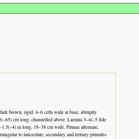
ark brown, rigid, 4–6 cells wide at base, abruptly
–45(–65) cm long, channelled above. Lamina 3–4(–5 fide
.5–1.5(–4) m long, 18–38 cm wide. Pinnae alternate,
triangular to lanceolate; secondary and tertiary pinnules