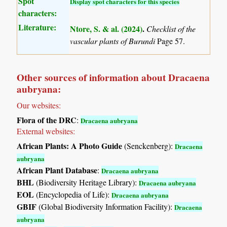
Spot
Display spot characters for this species
characters:
Literature:
Ntore, S. & al. (2024)
.
Checklist of the
vascular plants of Burundi
Page 57.
Other sources of information about Dracaena
aubryana:
Our websites:
Flora of the DRC
:
Dracaena aubryana
External websites:
African Plants: A Photo Guide
(Senckenberg):
Dracaena
aubryana
African Plant Database
:
Dracaena aubryana
BHL
(Biodiversity Heritage Library):
Dracaena aubryana
EOL
(Encyclopedia of Life):
Dracaena aubryana
GBIF
(Global Biodiversity Information Facility):
Dracaena
aubryana