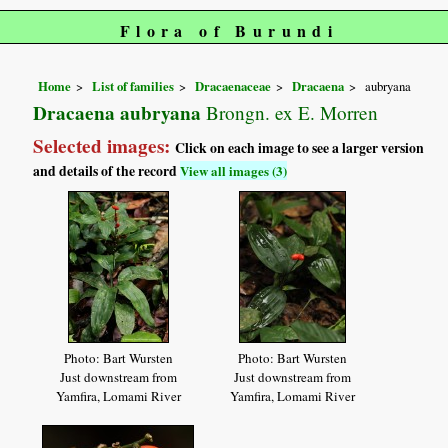
Flora of Burundi
Home
List of families
Dracaenaceae
Dracaena
aubryana
Dracaena aubryana
Brongn. ex E. Morren
Selected images:
Click on each image to see a larger version
and details of the record
View all images (3)
Photo: Bart Wursten
Photo: Bart Wursten
Just downstream from
Just downstream from
Yamfira, Lomami River
Yamfira, Lomami River