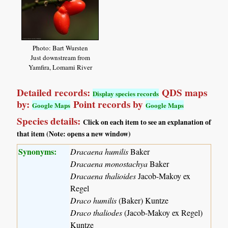
Photo: Bart Wursten
Just downstream from
Yamfira, Lomami River
Detailed records:
QDS maps
Display species records
by:
Point records by
Google Maps
Google Maps
Species details:
Click on each item to see an explanation of
that item (Note: opens a new window)
Synonyms:
Dracaena humilis
Baker
Dracaena monostachya
Baker
Dracaena thalioides
Jacob-Makoy ex
Regel
Draco humilis
(Baker) Kuntze
Draco thaliodes
(Jacob-Makoy ex Regel)
Kuntze