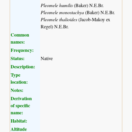
Pleomele humilis
(Baker) N.E.Br.
Pleomele monostachya
(Baker) N.E.Br.
Pleomele thalioides
(Jacob-Makoy ex
Regel) N.E.Br.
Common
names:
Frequency:
Status:
Native
Description:
Type
location:
Notes:
Derivation
of specific
name:
Habitat:
Altitude