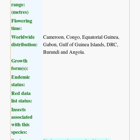
range:
(metres)
Flowering
time:
Worldwide
Cameroon, Congo, Equatorial Guinea,
distribution:
Gabon, Gulf of Guinea Islands, DRC,
Burundi and Angola.
Growth
form(s):
Endemic
status:
Red data
list status:
Insects
associated
with this
species: