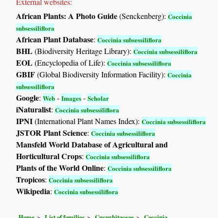
External websites:
African Plants: A Photo Guide
(Senckenberg):
Coccinia
subsessiliflora
African Plant Database
:
Coccinia subsessiliflora
BHL
(Biodiversity Heritage Library):
Coccinia subsessiliflora
EOL
(Encyclopedia of Life):
Coccinia subsessiliflora
GBIF
(Global Biodiversity Information Facility):
Coccinia
subsessiliflora
Google
:
-
-
Web
Images
Scholar
iNaturalist
:
Coccinia subsessiliflora
IPNI
(International Plant Names Index):
Coccinia subsessiliflora
JSTOR Plant Science
:
Coccinia subsessiliflora
Mansfeld World Database of Agricultural and
Horticultural Crops
:
Coccinia subsessiliflora
Plants of the World Online
:
Coccinia subsessiliflora
Tropicos
:
Coccinia subsessiliflora
Wikipedia
:
Coccinia subsessiliflora
Home
List of families
Cucurbitaceae
Coccinia