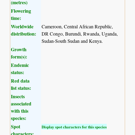
(metres)
Flowering
time:
Worldwide
Cameroon, Central African Republic,
distribution:
DR Congo, Burundi, Rwanda, Uganda,
Sudan-South Sudan and Kenya.
Growth
form(s):
Endemic
status:
Red data
list status:
Insects
associated
with this
species:
Spot
Display spot characters for this species
characters: