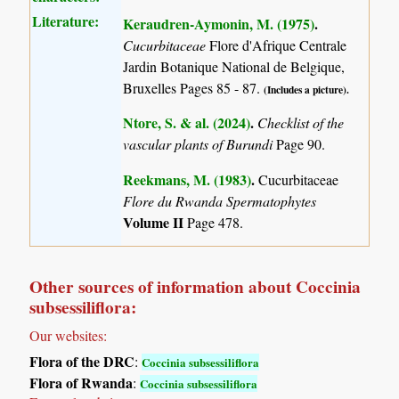
Literature:
Keraudren-Aymonin, M. (1975)
.
Cucurbitaceae
Flore d'Afrique Centrale
Jardin Botanique National de Belgique,
Bruxelles Pages 85 - 87.
(Includes a picture).
Ntore, S. & al. (2024)
.
Checklist of the
vascular plants of Burundi
Page 90.
Reekmans, M. (1983)
.
Cucurbitaceae
Flore du Rwanda Spermatophytes
Volume II
Page 478.
Other sources of information about Coccinia
subsessiliflora:
Our websites:
Flora of the DRC
:
Coccinia subsessiliflora
Flora of Rwanda
:
Coccinia subsessiliflora