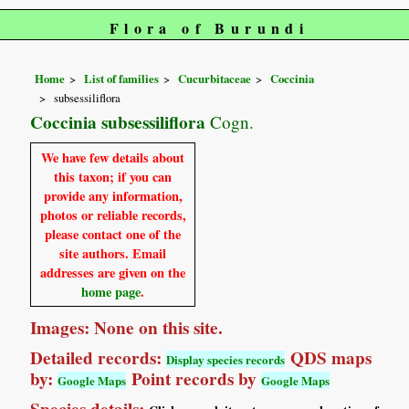
Flora of Burundi
Home
List of families
Cucurbitaceae
Coccinia
subsessiliflora
Coccinia subsessiliflora
Cogn.
We have few details about
this taxon; if you can
provide any information,
photos or reliable records,
please contact one of the
site authors. Email
addresses are given on the
home page
.
Images: None on this site.
Detailed records:
QDS maps
Display species records
by:
Point records by
Google Maps
Google Maps