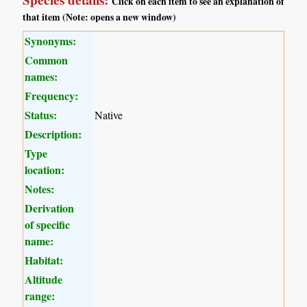
Species details:
Click on each item to see an explanation of
that item (Note: opens a new window)
Synonyms:
Common
names:
Frequency:
Status:
Native
Description:
Type
location:
Notes:
Derivation
of specific
name:
Habitat:
Altitude
range: