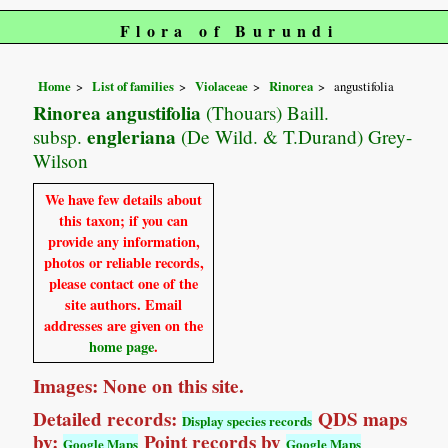
Flora of Burundi
Home
List of families
Violaceae
Rinorea
angustifolia
Rinorea angustifolia
(Thouars) Baill.
engleriana
subsp.
(De Wild. & T.Durand) Grey-
Wilson
We have few details about
this taxon; if you can
provide any information,
photos or reliable records,
please contact one of the
site authors. Email
addresses are given on the
home page
.
Images: None on this site.
Detailed records:
QDS maps
Display species records
by:
Point records by
Google Maps
Google Maps