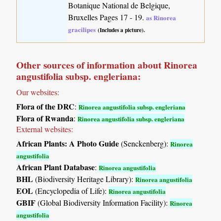
Botanique National de Belgique,
Bruxelles Pages 17 - 19.
as Rinorea
gracilipes
(Includes a picture).
Other sources of information about Rinorea
angustifolia subsp. engleriana:
Our websites:
Flora of the DRC
:
Rinorea angustifolia subsp. engleriana
Flora of Rwanda
:
Rinorea angustifolia subsp. engleriana
External websites:
African Plants: A Photo Guide
(Senckenberg):
Rinorea
angustifolia
African Plant Database
:
Rinorea angustifolia
BHL
(Biodiversity Heritage Library):
Rinorea angustifolia
EOL
(Encyclopedia of Life):
Rinorea angustifolia
GBIF
(Global Biodiversity Information Facility):
Rinorea
angustifolia