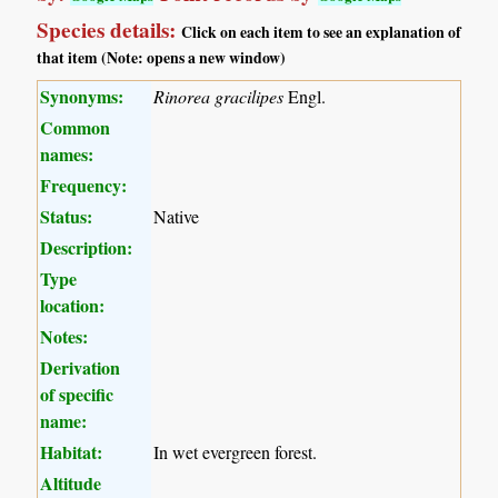
Species details:
Click on each item to see an explanation of
that item (Note: opens a new window)
Synonyms:
Rinorea gracilipes
Engl.
Common
names:
Frequency:
Status:
Native
Description:
Type
location:
Notes:
Derivation
of specific
name:
Habitat:
In wet evergreen forest.
Altitude