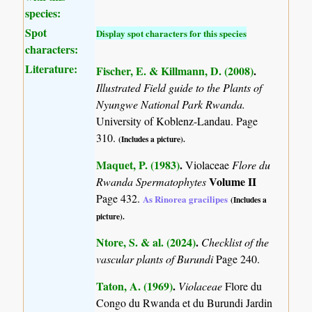
species:
Spot
Display spot characters for this species
characters:
Literature:
Fischer, E. & Killmann, D. (2008)
.
Illustrated Field guide to the Plants of
Nyungwe National Park Rwanda.
University of Koblenz-Landau. Page
310.
(Includes a picture).
Maquet, P. (1983)
.
Violaceae
Flore du
Volume II
Rwanda Spermatophytes
Page 432.
As Rinorea gracilipes
(Includes a
picture).
Ntore, S. & al. (2024)
.
Checklist of the
vascular plants of Burundi
Page 240.
Taton, A. (1969)
.
Violaceae
Flore du
Congo du Rwanda et du Burundi Jardin