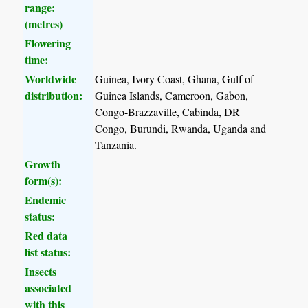
range:
(metres)
Flowering
time:
Worldwide
Guinea, Ivory Coast, Ghana, Gulf of
distribution:
Guinea Islands, Cameroon, Gabon,
Congo-Brazzaville, Cabinda, DR
Congo, Burundi, Rwanda, Uganda and
Tanzania.
Growth
form(s):
Endemic
status:
Red data
list status:
Insects
associated
with this