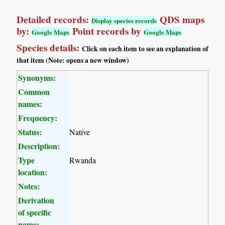
Detailed records:
QDS maps
Display species records
by:
Point records by
Google Maps
Google Maps
Species details:
Click on each item to see an explanation of
that item (Note: opens a new window)
Synonyms:
Common
names:
Frequency:
Status:
Native
Description:
Type
Rwanda
location:
Notes:
Derivation
of specific
name: