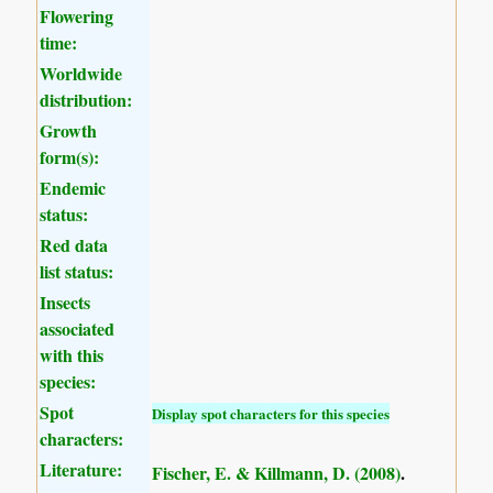
Flowering
time:
Worldwide
distribution:
Growth
form(s):
Endemic
status:
Red data
list status:
Insects
associated
with this
species:
Spot
Display spot characters for this species
characters:
Literature:
Fischer, E. & Killmann, D. (2008)
.