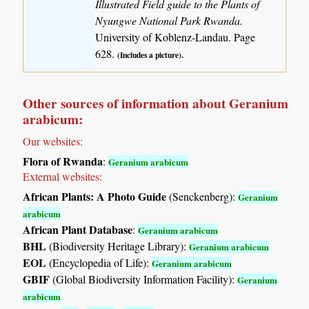
Illustrated Field guide to the Plants of
Nyungwe National Park Rwanda.
University of Koblenz-Landau. Page
628.
(Includes a picture).
Other sources of information about Geranium
arabicum:
Our websites:
Flora of Rwanda
:
Geranium arabicum
External websites:
African Plants: A Photo Guide
(Senckenberg):
Geranium
arabicum
African Plant Database
:
Geranium arabicum
BHL
(Biodiversity Heritage Library):
Geranium arabicum
EOL
(Encyclopedia of Life):
Geranium arabicum
GBIF
(Global Biodiversity Information Facility):
Geranium
arabicum