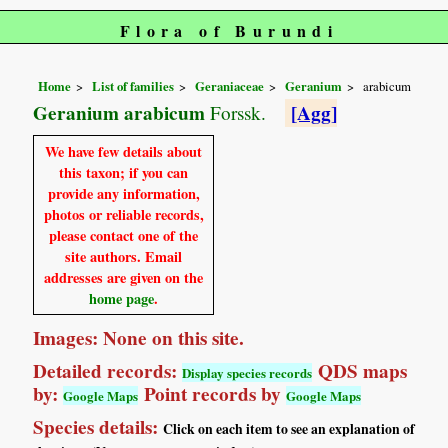
Flora of Burundi
Home
List of families
Geraniaceae
Geranium
arabicum
Geranium arabicum
[Agg]
Forssk.
We have few details about
this taxon; if you can
provide any information,
photos or reliable records,
please contact one of the
site authors. Email
addresses are given on the
home page
.
Images: None on this site.
Detailed records:
QDS maps
Display species records
by:
Point records by
Google Maps
Google Maps
Species details:
Click on each item to see an explanation of