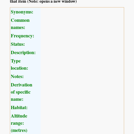
that item (Note: opens a new window)
Synonyms:
Common
names:
Frequency:
Status:
Description:
Type
location:
Notes:
Derivation
of specific
name:
Habitat:
Altitude
range:
(metres)