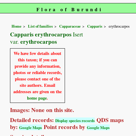
Flora of Burundi
Home
List of families
Capparaceae
Capparis
erythrocarpos
Capparis erythrocarpos
Isert
erythrocarpos
var.
We have few details about
this taxon; if you can
provide any information,
photos or reliable records,
please contact one of the
site authors. Email
addresses are given on the
home page
.
Images: None on this site.
Detailed records:
QDS maps
Display species records
by:
Point records by
Google Maps
Google Maps