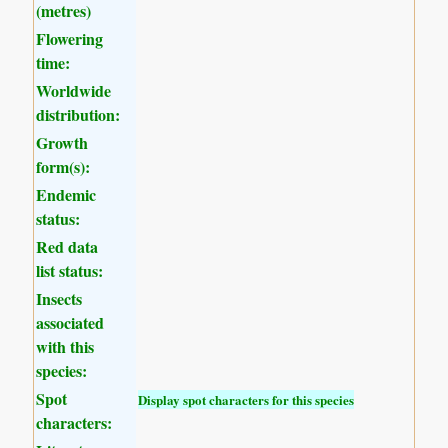
(metres)
Flowering
time:
Worldwide
distribution:
Growth
form(s):
Endemic
status:
Red data
list status:
Insects
associated
with this
species:
Spot
Display spot characters for this species
characters: