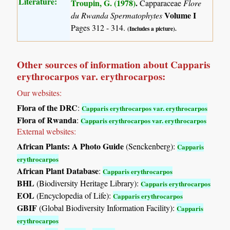
Literature:
Troupin, G. (1978)
.
Capparaceae
Flore
Volume I
du Rwanda Spermatophytes
Pages 312 - 314.
(Includes a picture).
Other sources of information about Capparis
erythrocarpos var. erythrocarpos:
Our websites:
Flora of the DRC
:
Capparis erythrocarpos var. erythrocarpos
Flora of Rwanda
:
Capparis erythrocarpos var. erythrocarpos
External websites:
African Plants: A Photo Guide
(Senckenberg):
Capparis
erythrocarpos
African Plant Database
:
Capparis erythrocarpos
BHL
(Biodiversity Heritage Library):
Capparis erythrocarpos
EOL
(Encyclopedia of Life):
Capparis erythrocarpos
GBIF
(Global Biodiversity Information Facility):
Capparis
erythrocarpos