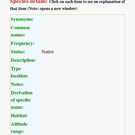
Species details:
Click on each item to see an explanation of
that item (Note: opens a new window)
Synonyms:
Common
names:
Frequency:
Status:
Native
Description:
Type
location:
Notes:
Derivation
of specific
name:
Habitat:
Altitude
range: