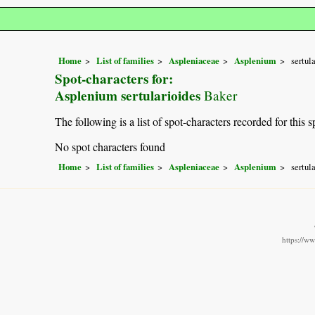
Home
List of families
Aspleniaceae
Asplenium
sertul
Spot-characters for:
Asplenium sertularioides
Baker
The following is a list of spot-characters recorded for this s
No spot characters found
Home
List of families
Aspleniaceae
Asplenium
sertul
https://w