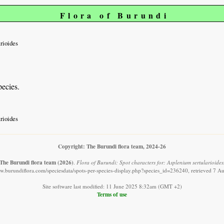
Flora of Burundi
arioides
pecies.
arioides
Copyright: The Burundi flora team, 2024-26
The Burundi flora team
(2026)
.
Flora of Burundi: Spot characters for: Asplenium sertularioides
ww.burundiflora.com/speciesdata/spots-per-species-display.php?species_id=236240, retrieved 7 A
Site software last modified: 11 June 2025 8:32am (GMT +2)
Terms of use