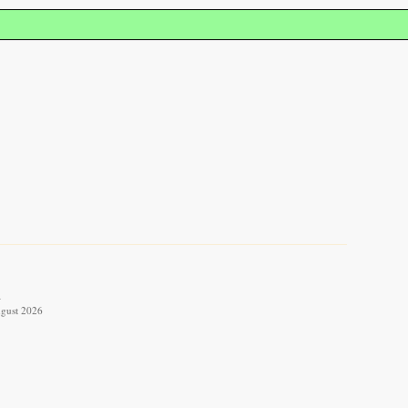
.
ugust 2026