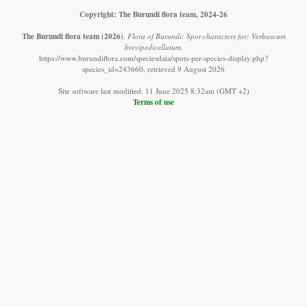
Copyright: The Burundi flora team, 2024-26
The Burundi flora team
(2026)
.
Flora of Burundi: Spot characters for: Verbascum
brevipedicellatum.
https://www.burundiflora.com/speciesdata/spots-per-species-display.php?
species_id=243660, retrieved 9 August 2026
Site software last modified: 11 June 2025 8:32am (GMT +2)
Terms of use