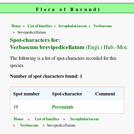
Flora of Burundi
Home
List of families
Scrophulariaceae
Verbascum
brevipedicellatum
Spot-characters for:
Verbascum brevipedicellatum
(Engl.) Hub.-Mor.
The following is a list of spot-characters recorded for this
species.
Number of spot characters found: 1
Spot number
Spot-character
Comment
Perennials
19
Home
List of families
Scrophulariaceae
Verbascum
brevipedicellatum