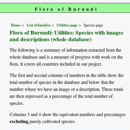
Flora of Burundi
Home
List of families
Utilities page
Species page
Flora of Burundi: Utilities: Species with images
and descriptions (whole database)
The following is a summary of information extracted from the
whole database and is a measure of progress with work on the
flora. It covers all countries included in our project.
The first and second columns of numbers in the table show the
total number of species in the database and below that the
number where we have an image or a description. These totals
are then expressed as a percentage of the total number of
species.
Columns 3 and 4 show the equivalent numbers and percentages
excluding
purely cultivated species.