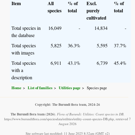
Item
All
% of
Excl.
% of
species
total
purely
total
cultivated
Total species in
16,049
-
14,834
-
the database
Total species
5,825
36.3%
5,595
37.7%
with images
Total species
6,911
43.1%
6,739
45.4%
with a
description
Home
List of families
Utilities page
Species page
Copyright: The Burundi flora team, 2024-26
The Burundi flora team
(2026)
.
Flora of Burundi: Utilities: Count species in DB.
https://www.burundiflora.com/speciesdata/utilities/utility-count-species-DB.php, retrieved 7
August 2026
Site software last modified: 11 June 2025 8:32am (GMT +2)