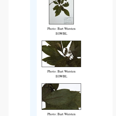
Photo: Bart Wursten
EOWBL
Photo: Bart Wursten
EOWBL
Photo: Bart Wursten