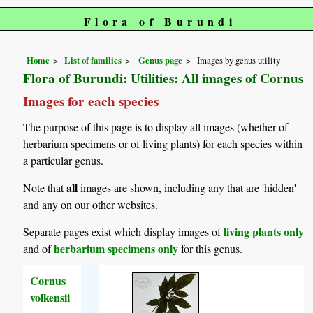
Flora of Burundi
Home
List of families
Genus page
Images by genus utility
Flora of Burundi: Utilities: All images of Cornus
Images for each species
The purpose of this page is to display all images (whether of
herbarium specimens or of living plants) for each species within
a particular genus.
all
Note that
images are shown, including any that are 'hidden'
and any on our other websites.
living plants only
Separate pages exist which display images of
herbarium specimens only
and of
for this genus.
Cornus
volkensii