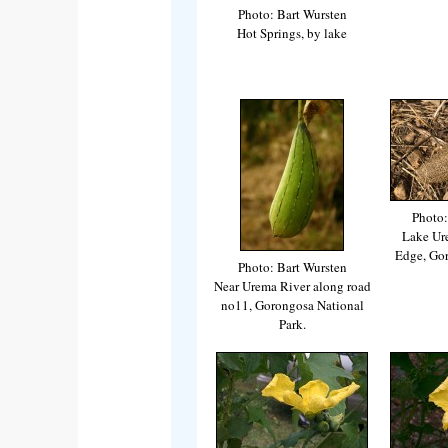
Photo: Bart Wursten
Hot Springs, by lake
Photo:
Lake Ur
Edge, Go
Photo: Bart Wursten
Near Urema River along road
no11, Gorongosa National
Park.