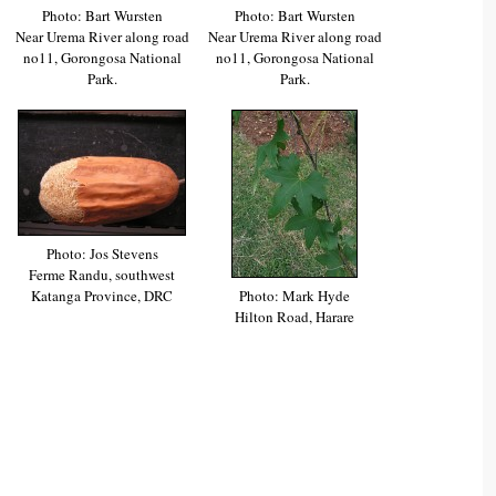
Photo: Bart Wursten
Photo: Bart Wursten
Near Urema River along road
Near Urema River along road
no11, Gorongosa National
no11, Gorongosa National
Park.
Park.
Photo: Jos Stevens
Ferme Randu, southwest
Katanga Province, DRC
Photo: Mark Hyde
Hilton Road, Harare