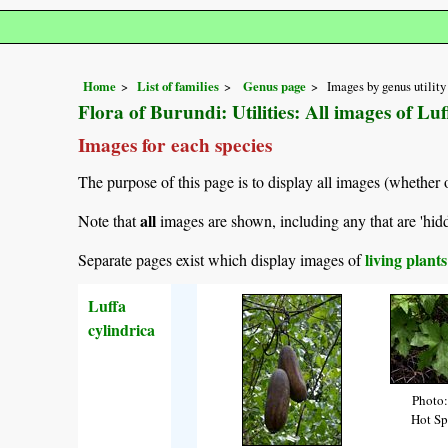
Home
List of families
Genus page
Images by genus utility
Flora of Burundi: Utilities: All images of Luf
Images for each species
The purpose of this page is to display all images (whether 
all
Note that
images are shown, including any that are 'hid
living plant
Separate pages exist which display images of
Luffa
cylindrica
Photo:
Hot Sp