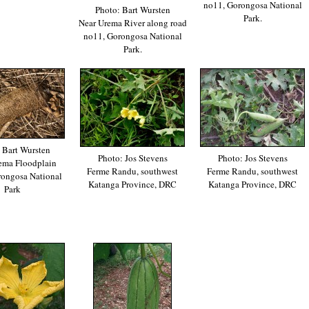
no11, Gorongosa National
Photo: Bart Wursten
Park.
Near Urema River along road
no11, Gorongosa National
Park.
 Bart Wursten
Photo: Jos Stevens
Photo: Jos Stevens
ema Floodplain
Ferme Randu, southwest
Ferme Randu, southwest
rongosa National
Katanga Province, DRC
Katanga Province, DRC
Park