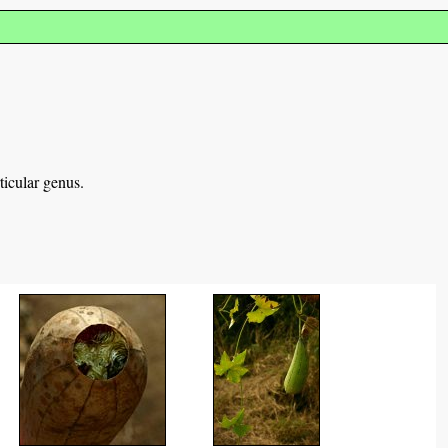
ticular genus.