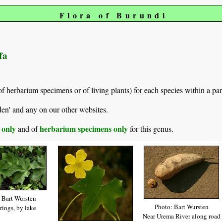
Flora of Burundi
fa
of herbarium specimens or of living plants) for each species within a par
den' and any on our other websites.
s only
herbarium specimens only
and of
for this genus.
 Bart Wursten
Photo: Bart Wursten
rings, by lake
Near Urema River along road