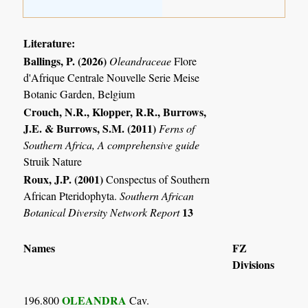
Literature:
Ballings, P. (2026)
Oleandraceae
Flore
d'Afrique Centrale Nouvelle Serie Meise
Botanic Garden, Belgium
Crouch, N.R., Klopper, R.R., Burrows,
J.E. & Burrows, S.M. (2011)
Ferns of
Southern Africa, A comprehensive guide
Struik Nature
Roux, J.P. (2001)
Conspectus of Southern
African Pteridophyta.
Southern African
13
Botanical Diversity Network Report
Names
FZ
Divisions
OLEANDRA
196.800
Cav.