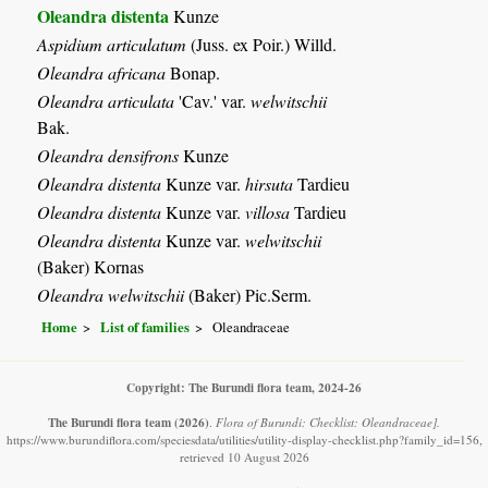
Oleandra distenta
Kunze
Aspidium articulatum
(Juss. ex Poir.) Willd.
Oleandra africana
Bonap.
Oleandra articulata
'Cav.' var.
welwitschii
Bak.
Oleandra densifrons
Kunze
Oleandra distenta
Kunze var.
hirsuta
Tardieu
Oleandra distenta
Kunze var.
villosa
Tardieu
Oleandra distenta
Kunze var.
welwitschii
(Baker) Kornas
Oleandra welwitschii
(Baker) Pic.Serm.
Home
List of families
Oleandraceae
Copyright: The Burundi flora team, 2024-26
The Burundi flora team
(2026)
.
Flora of Burundi: Checklist: Oleandraceae].
https://www.burundiflora.com/speciesdata/utilities/utility-display-checklist.php?family_id=156,
retrieved 10 August 2026