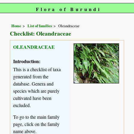
Flora of Burundi
Home
List of families
Oleandraceae
Checklist: Oleandraceae
OLEANDRACEAE
Introduction:
This is a checklist of taxa
generated from the
database. Genera and
species which are purely
cultivated have been
excluded.
To go to the main family
page, click on the family
name above.