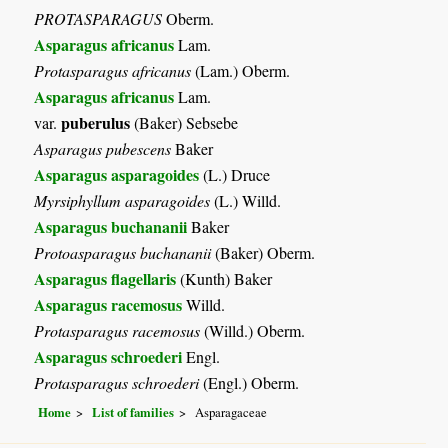
PROTASPARAGUS
Oberm.
Asparagus africanus
Lam.
Protasparagus africanus
(Lam.) Oberm.
Asparagus africanus
Lam.
puberulus
var.
(Baker) Sebsebe
Asparagus pubescens
Baker
Asparagus asparagoides
(L.) Druce
Myrsiphyllum asparagoides
(L.) Willd.
Asparagus buchananii
Baker
Protoasparagus buchananii
(Baker) Oberm.
Asparagus flagellaris
(Kunth) Baker
Asparagus racemosus
Willd.
Protasparagus racemosus
(Willd.) Oberm.
Asparagus schroederi
Engl.
Protasparagus schroederi
(Engl.) Oberm.
Home
List of families
Asparagaceae