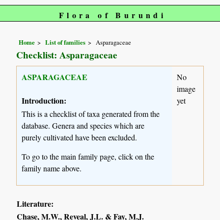
Flora of Burundi
Home
List of families
Asparagaceae
Checklist: Asparagaceae
ASPARAGACEAE
No
image
Introduction:
yet
This is a checklist of taxa generated from the
database. Genera and species which are
purely cultivated have been excluded.
To go to the main family page, click on the
family name above.
Literature:
Chase, M.W., Reveal, J.L. & Fay, M.J.