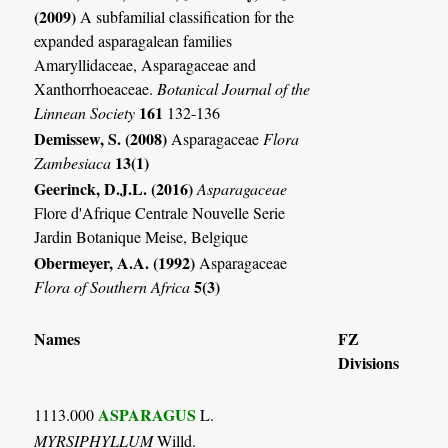
(2009)
A subfamilial classification for the
expanded asparagalean families
Amaryllidaceae, Asparagaceae and
Xanthorrhoeaceae.
Botanical Journal of the
161
Linnean Society
132-136
Demissew, S. (2008)
Asparagaceae
Flora
13(1)
Zambesiaca
Geerinck, D.J.L. (2016)
Asparagaceae
Flore d'Afrique Centrale Nouvelle Serie
Jardin Botanique Meise, Belgique
Obermeyer, A.A. (1992)
Asparagaceae
5(3)
Flora of Southern Africa
Names
FZ
Divisions
ASPARAGUS
1113.000
L.
MYRSIPHYLLUM
Willd.