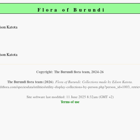
Flora of Burundi
dson Katota
dson Katota
Copyright: The Burundi flora team, 2024-26
The Burundi flora team
(2026)
.
Flora of Burundi: Collections made by Edson Katota.
iflora.com/speciesdata/utilities/utility-display-collections-by-person.php?person_id=1003, retr
Site software last modified: 11 June 2025 8:32am (GMT +2)
Terms of use