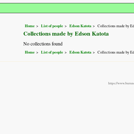
Home
List of people
Edson Katota
Collections made by E
Collections made by Edson Katota
No collections found
Home
List of people
Edson Katota
Collections made by E
https://www.burund