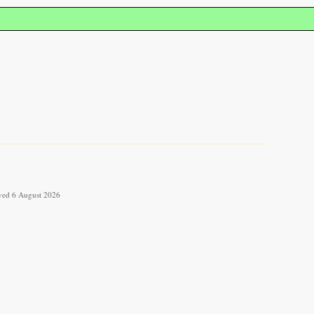
ieved 6 August 2026