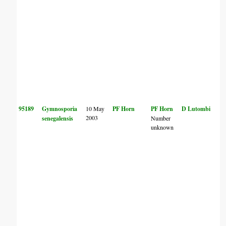
95189
Gymnosporia
10 May
PF Horn
PF Horn
D Lutombi
2003
senegalensis
Number
unknown