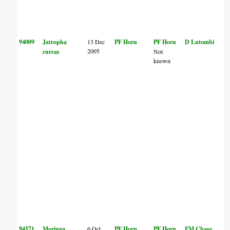
94009
Jatropha
13 Dec
PF Horn
PF Horn
D Lutombi
2005
curcas
Not
known
94571
Moringa
6 Oct
PF Horn
PF Horn
FM Chase