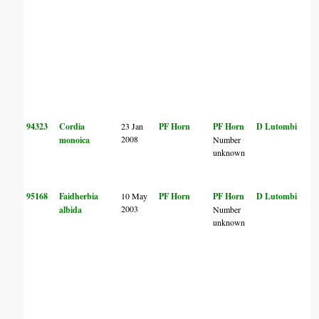
94323
Cordia
23 Jan
PF Horn
PF Horn
D Lutombi
2008
monoica
Number
unknown
95168
Faidherbia
10 May
PF Horn
PF Horn
D Lutombi
2003
albida
Number
unknown