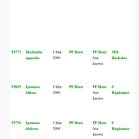
93773
Hoslundia
5 Mar
PF Horn
PF Horn
MM
2006
opposita
Not
Hochobes
known
93829
Ipomoea
5 Mar
PF Horn
PF Horn
S
2006
biflora
Not
Rügheimer
known
93776
Ipomoea
5 Mar
PF Horn
PF Horn
S
2006
dichroa
Not
Rügheimer
known