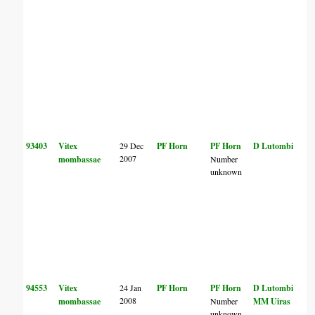
93403
Vitex
29 Dec
PF Horn
PF Horn
D Lutombi
2007
mombassae
Number
unknown
94553
Vitex
24 Jan
PF Horn
PF Horn
D Lutombi
2008
mombassae
Number
MM Uiras
unknown