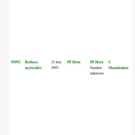
95092
Rotheca
23 Dec
PF Horn
PF Horn
C
2003
myricoides
Number
Mannheimer
unknown