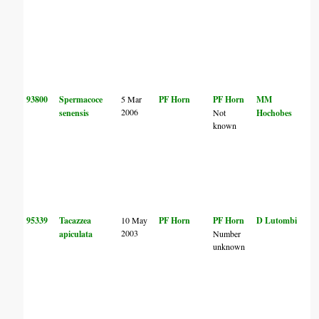
93800
Spermacoce
5 Mar
PF Horn
PF Horn
MM
2006
senensis
Not
Hochobes
known
95339
Tacazzea
10 May
PF Horn
PF Horn
D Lutombi
2003
apiculata
Number
unknown