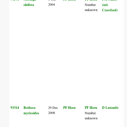
2004
oleifera
Number
(née
unknown
Crawford)
93314
Rotheca
29 Dec
PF Horn
PF Horn
D Lutombi
2008
myricoides
Number
unknown