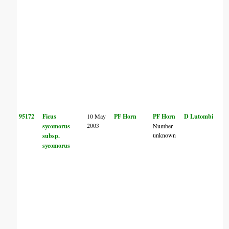
95172
Ficus
10 May
PF Horn
PF Horn
D Lutombi
2003
sycomorus
Number
unknown
subsp.
sycomorus