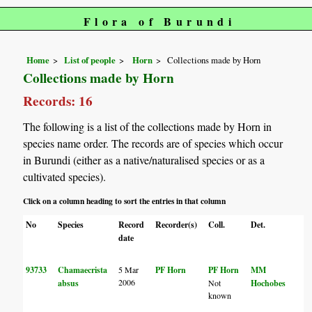
Flora of Burundi
Home
List of people
Horn
Collections made by Horn
Collections made by Horn
Records: 16
The following is a list of the collections made by Horn in
species name order. The records are of species which occur
in Burundi (either as a native/naturalised species or as a
cultivated species).
Click on a column heading to sort the entries in that column
No
Species
Record
Recorder(s)
Coll.
Det.
C
date
93733
Chamaecrista
5 Mar
PF Horn
PF Horn
MM
2006
absus
Not
Hochobes
known