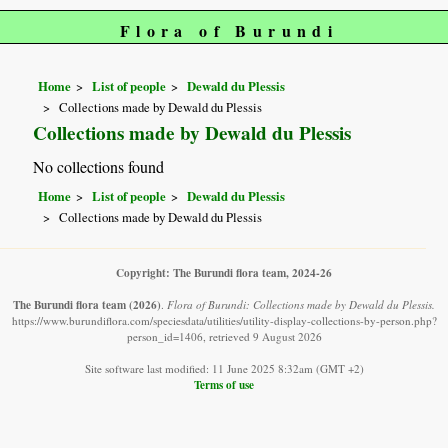
Flora of Burundi
Home
List of people
Dewald du Plessis
Collections made by Dewald du Plessis
Collections made by Dewald du Plessis
No collections found
Home
List of people
Dewald du Plessis
Collections made by Dewald du Plessis
Copyright: The Burundi flora team, 2024-26
The Burundi flora team
(2026)
.
Flora of Burundi: Collections made by Dewald du Plessis.
https://www.burundiflora.com/speciesdata/utilities/utility-display-collections-by-person.php?
person_id=1406, retrieved 9 August 2026
Site software last modified: 11 June 2025 8:32am (GMT +2)
Terms of use