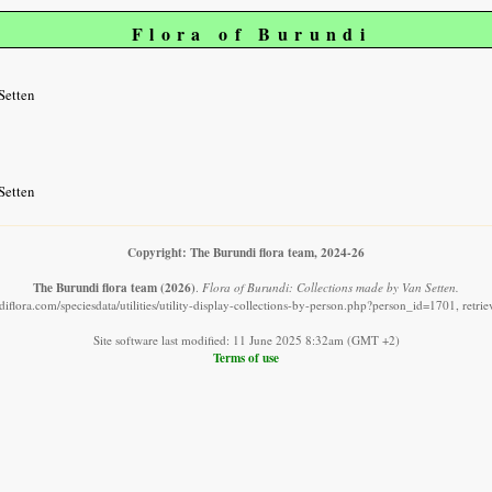
Flora of Burundi
Setten
Setten
Copyright: The Burundi flora team, 2024-26
The Burundi flora team
(2026)
.
Flora of Burundi: Collections made by Van Setten.
iflora.com/speciesdata/utilities/utility-display-collections-by-person.php?person_id=1701, retr
Site software last modified: 11 June 2025 8:32am (GMT +2)
Terms of use