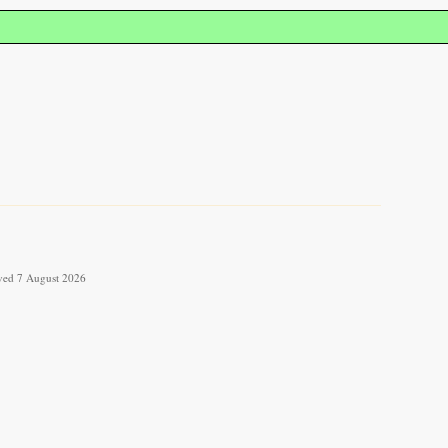
ieved 7 August 2026