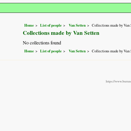
Home
List of people
Van Setten
Collections made by Van 
Collections made by Van Setten
No collections found
Home
List of people
Van Setten
Collections made by Van 
https://www.burund