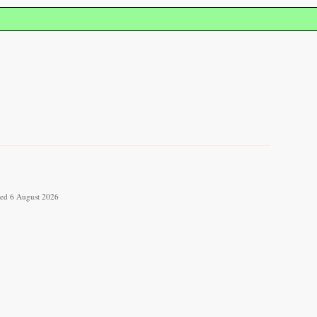
eved 6 August 2026