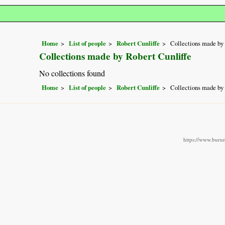
Home
List of people
Robert Cunliffe
Collections made by 
Collections made by Robert Cunliffe
No collections found
Home
List of people
Robert Cunliffe
Collections made by 
https://www.burun