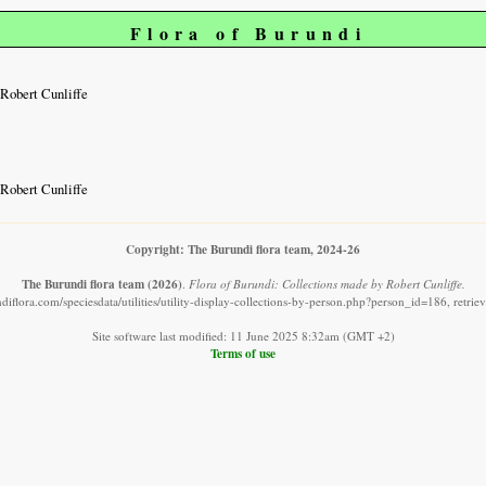
Flora of Burundi
Robert Cunliffe
Robert Cunliffe
Copyright: The Burundi flora team, 2024-26
The Burundi flora team
(2026)
.
Flora of Burundi: Collections made by Robert Cunliffe.
diflora.com/speciesdata/utilities/utility-display-collections-by-person.php?person_id=186, retri
Site software last modified: 11 June 2025 8:32am (GMT +2)
Terms of use