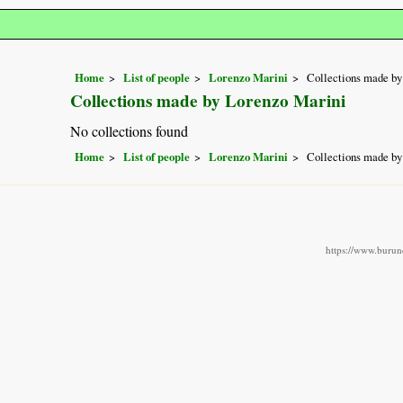
Home
List of people
Lorenzo Marini
Collections made by
Collections made by Lorenzo Marini
No collections found
Home
List of people
Lorenzo Marini
Collections made by
https://www.burund