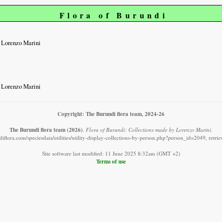
Flora of Burundi
 Lorenzo Marini
 Lorenzo Marini
Copyright: The Burundi flora team, 2024-26
The Burundi flora team
(2026)
.
Flora of Burundi: Collections made by Lorenzo Marini.
iflora.com/speciesdata/utilities/utility-display-collections-by-person.php?person_id=2049, retr
Site software last modified: 11 June 2025 8:32am (GMT +2)
Terms of use