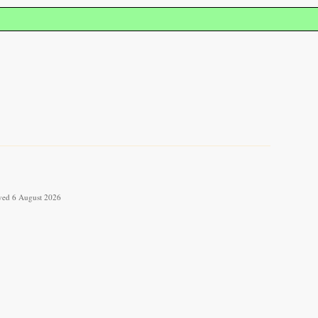
ieved 6 August 2026