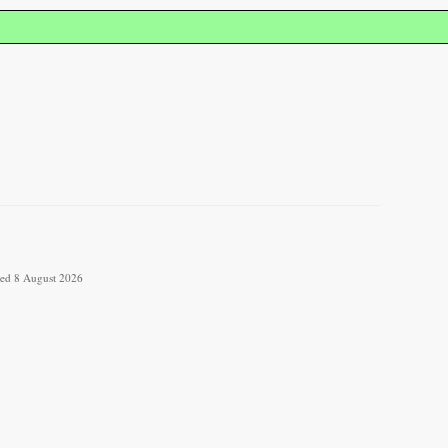
eved 8 August 2026