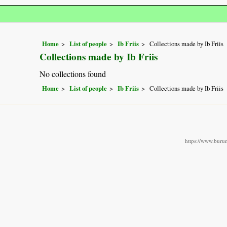
Home
List of people
Ib Friis
Collections made by Ib Friis
Collections made by Ib Friis
No collections found
Home
List of people
Ib Friis
Collections made by Ib Friis
https://www.burun