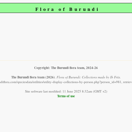
Flora of Burundi
Copyright: The Burundi flora team, 2024-26
The Burundi flora team
(2026)
.
Flora of Burundi: Collections made by Ib Friis.
diflora.com/speciesdata/utilities/utility-display-collections-by-person.php?person_id=981, retri
Site software last modified: 11 June 2025 8:32am (GMT +2)
Terms of use