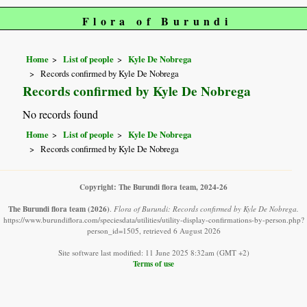
Flora of Burundi
Home
List of people
Kyle De Nobrega
Records confirmed by Kyle De Nobrega
Records confirmed by Kyle De Nobrega
No records found
Home
List of people
Kyle De Nobrega
Records confirmed by Kyle De Nobrega
Copyright: The Burundi flora team, 2024-26
The Burundi flora team
(2026)
.
Flora of Burundi: Records confirmed by Kyle De Nobrega.
https://www.burundiflora.com/speciesdata/utilities/utility-display-confirmations-by-person.php?
person_id=1505, retrieved 6 August 2026
Site software last modified: 11 June 2025 8:32am (GMT +2)
Terms of use