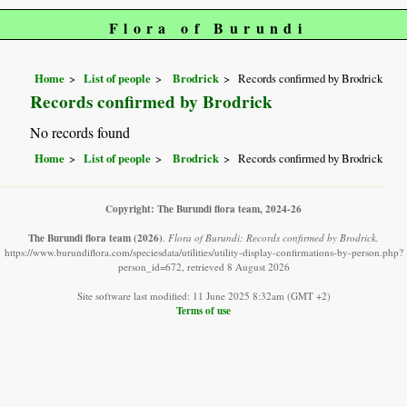
Flora of Burundi
Home
List of people
Brodrick
Records confirmed by Brodrick
Records confirmed by Brodrick
No records found
Home
List of people
Brodrick
Records confirmed by Brodrick
Copyright: The Burundi flora team, 2024-26
The Burundi flora team
(2026)
.
Flora of Burundi: Records confirmed by Brodrick.
https://www.burundiflora.com/speciesdata/utilities/utility-display-confirmations-by-person.php?
person_id=672, retrieved 8 August 2026
Site software last modified: 11 June 2025 8:32am (GMT +2)
Terms of use