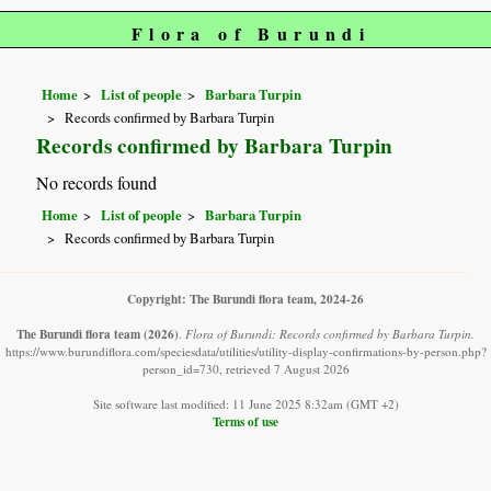
Flora of Burundi
Home
List of people
Barbara Turpin
Records confirmed by Barbara Turpin
Records confirmed by Barbara Turpin
No records found
Home
List of people
Barbara Turpin
Records confirmed by Barbara Turpin
Copyright: The Burundi flora team, 2024-26
The Burundi flora team
(2026)
.
Flora of Burundi: Records confirmed by Barbara Turpin.
https://www.burundiflora.com/speciesdata/utilities/utility-display-confirmations-by-person.php?
person_id=730, retrieved 7 August 2026
Site software last modified: 11 June 2025 8:32am (GMT +2)
Terms of use