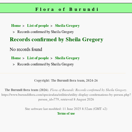
Flora of Burundi
Home
List of people
Sheila Gregory
Records confirmed by Sheila Gregory
Records confirmed by Sheila Gregory
No records found
Home
List of people
Sheila Gregory
Records confirmed by Sheila Gregory
Copyright: The Burundi flora team, 2024-26
The Burundi flora team
(2026)
.
Flora of Burundi: Records confirmed by Sheila Gregory.
https://www.burundiflora.com/speciesdata/utilities/utility-display-confirmations-by-person.php?
person_id=779, retrieved 8 August 2026
Site software last modified: 11 June 2025 8:32am (GMT +2)
Terms of use