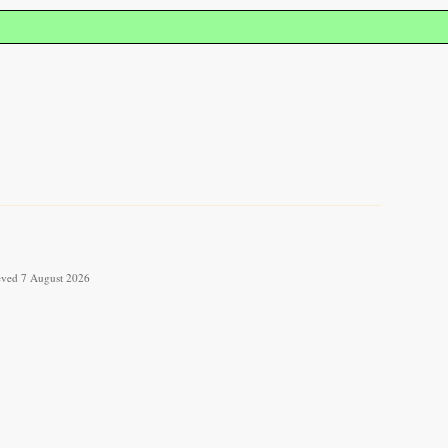
rieved 7 August 2026