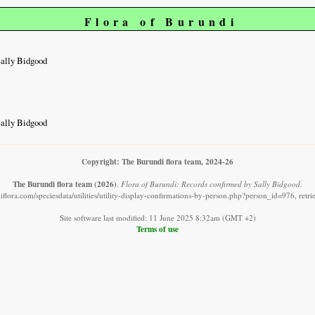
Flora of Burundi
Sally Bidgood
Sally Bidgood
Copyright: The Burundi flora team, 2024-26
The Burundi flora team
(2026)
.
Flora of Burundi: Records confirmed by Sally Bidgood.
flora.com/speciesdata/utilities/utility-display-confirmations-by-person.php?person_id=976, ret
Site software last modified: 11 June 2025 8:32am (GMT +2)
Terms of use