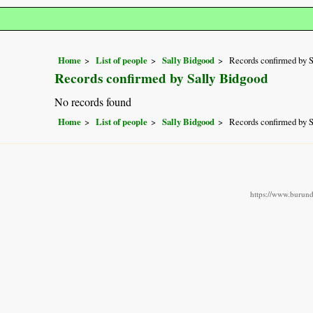
Home
List of people
Sally Bidgood
Records confirmed by 
Records confirmed by Sally Bidgood
No records found
Home
List of people
Sally Bidgood
Records confirmed by 
https://www.burundi