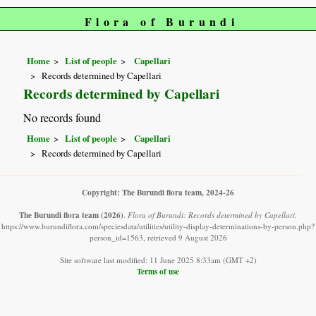
Flora of Burundi
Home
List of people
Capellari
Records determined by Capellari
Records determined by Capellari
No records found
Home
List of people
Capellari
Records determined by Capellari
Copyright: The Burundi flora team, 2024-26
The Burundi flora team
(2026)
.
Flora of Burundi: Records determined by Capellari.
https://www.burundiflora.com/speciesdata/utilities/utility-display-determinations-by-person.php?
person_id=1563, retrieved 9 August 2026
Site software last modified: 11 June 2025 8:33am (GMT +2)
Terms of use