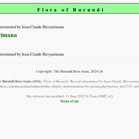
Flora of Burundi
determined by Jean-Claude Havyarimana
rimana
determined by Jean-Claude Havyarimana
Copyright: The Burundi flora team, 2024-26
e Burundi flora team
(2026)
.
Flora of Burundi: Records determined by Jean-Claude Havyarima
lora.com/speciesdata/utilities/utility-display-determinations-by-person.php?person_id=1715, re
Site software last modified: 11 June 2025 8:33am (GMT +2)
Terms of use