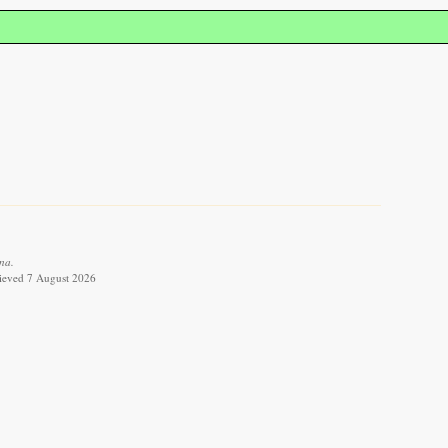
na.
trieved 7 August 2026