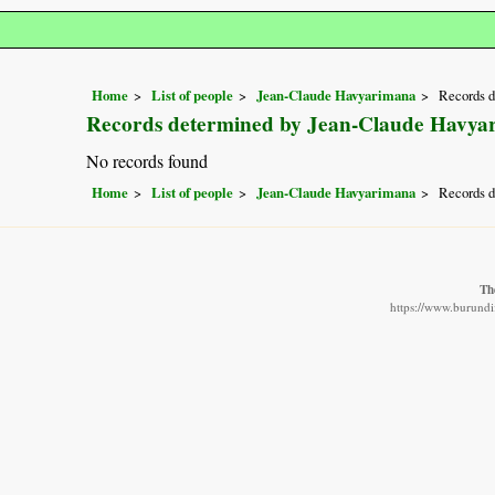
Home
List of people
Jean-Claude Havyarimana
Records 
Records determined by Jean-Claude Havya
No records found
Home
List of people
Jean-Claude Havyarimana
Records 
Th
https://www.burundif