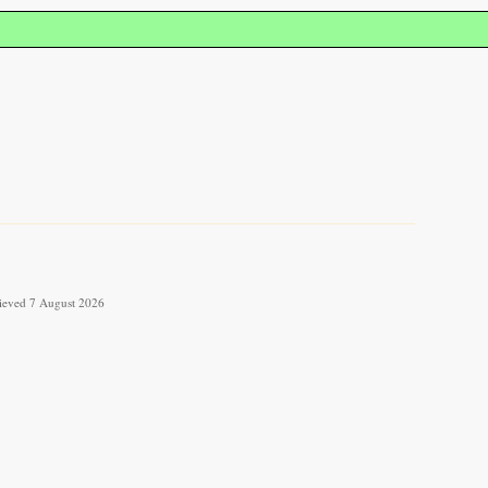
trieved 7 August 2026