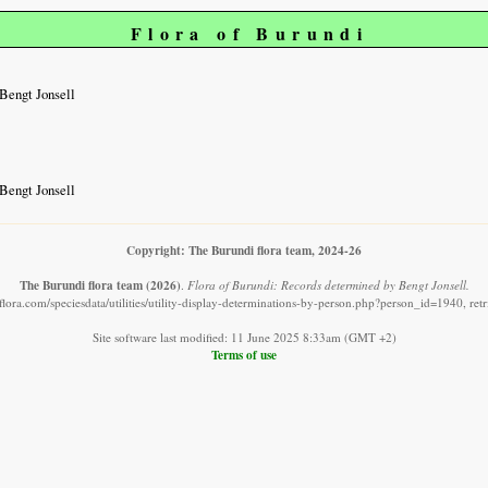
Flora of Burundi
Bengt Jonsell
Bengt Jonsell
Copyright: The Burundi flora team, 2024-26
The Burundi flora team
(2026)
.
Flora of Burundi: Records determined by Bengt Jonsell.
lora.com/speciesdata/utilities/utility-display-determinations-by-person.php?person_id=1940, re
Site software last modified: 11 June 2025 8:33am (GMT +2)
Terms of use