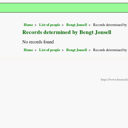
Home
List of people
Bengt Jonsell
Records determined by 
Records determined by Bengt Jonsell
No records found
Home
List of people
Bengt Jonsell
Records determined by 
https://www.burundif