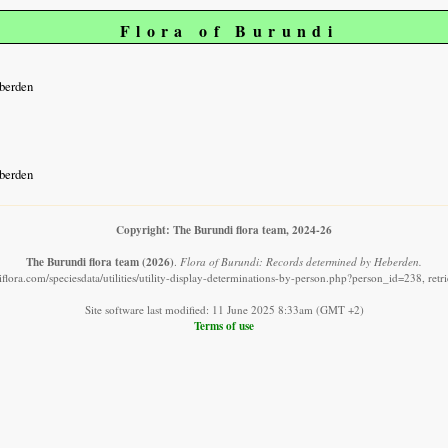
Flora of Burundi
berden
berden
Copyright: The Burundi flora team, 2024-26
The Burundi flora team
(2026)
.
Flora of Burundi: Records determined by Heberden.
flora.com/speciesdata/utilities/utility-display-determinations-by-person.php?person_id=238, ret
Site software last modified: 11 June 2025 8:33am (GMT +2)
Terms of use