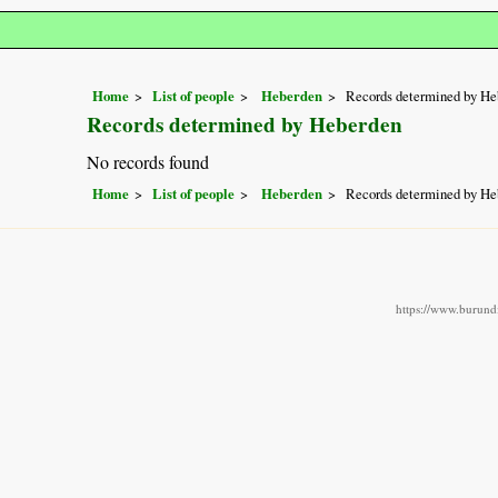
Home
List of people
Heberden
Records determined by He
Records determined by Heberden
No records found
Home
List of people
Heberden
Records determined by He
https://www.burundi