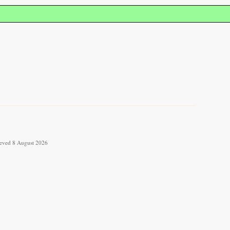
rieved 8 August 2026