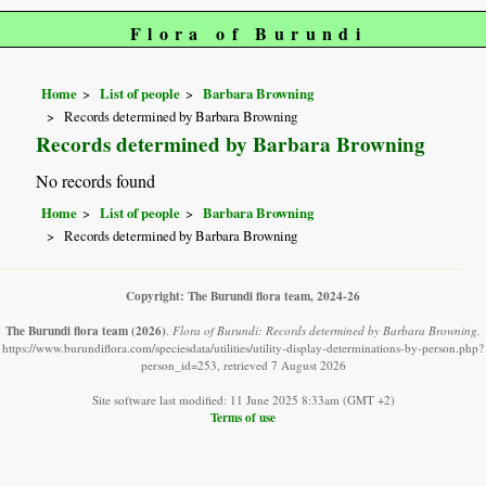
Flora of Burundi
Home
List of people
Barbara Browning
Records determined by Barbara Browning
Records determined by Barbara Browning
No records found
Home
List of people
Barbara Browning
Records determined by Barbara Browning
Copyright: The Burundi flora team, 2024-26
The Burundi flora team
(2026)
.
Flora of Burundi: Records determined by Barbara Browning.
https://www.burundiflora.com/speciesdata/utilities/utility-display-determinations-by-person.php?
person_id=253, retrieved 7 August 2026
Site software last modified: 11 June 2025 8:33am (GMT +2)
Terms of use