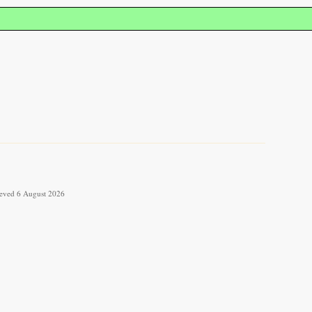
rieved 6 August 2026