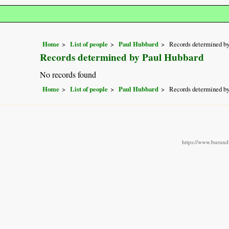
Home
List of people
Paul Hubbard
Records determined b
Records determined by Paul Hubbard
No records found
Home
List of people
Paul Hubbard
Records determined b
https://www.burundi