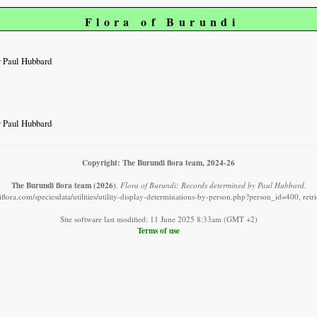
Flora of Burundi
y Paul Hubbard
y Paul Hubbard
Copyright: The Burundi flora team, 2024-26
The Burundi flora team
(2026)
.
Flora of Burundi: Records determined by Paul Hubbard.
flora.com/speciesdata/utilities/utility-display-determinations-by-person.php?person_id=400, ret
Site software last modified: 11 June 2025 8:33am (GMT +2)
Terms of use