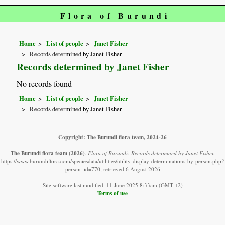
Flora of Burundi
Home
List of people
Janet Fisher
Records determined by Janet Fisher
Records determined by Janet Fisher
No records found
Home
List of people
Janet Fisher
Records determined by Janet Fisher
Copyright: The Burundi flora team, 2024-26
The Burundi flora team
(2026)
.
Flora of Burundi: Records determined by Janet Fisher.
https://www.burundiflora.com/speciesdata/utilities/utility-display-determinations-by-person.php?
person_id=770, retrieved 6 August 2026
Site software last modified: 11 June 2025 8:33am (GMT +2)
Terms of use