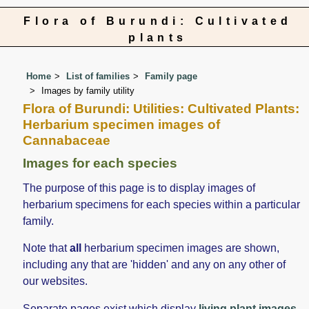
Flora of Burundi: Cultivated
plants
Home
List of families
Family page
Images by family utility
Flora of Burundi: Utilities: Cultivated Plants:
Herbarium specimen images of
Cannabaceae
Images for each species
The purpose of this page is to display images of
herbarium specimens for each species within a particular
family.
Note that
all
herbarium specimen images are shown,
including any that are 'hidden' and any on any other of
our websites.
Separate pages exist which display
living plant images