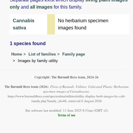
only
and
all images
for this family.
Cannabis
No herbarium specimen
sativa
images found
1 species found
Home
List of families
Family page
Images by family utility
Copyright: The Burundi flora team, 2024-26
The Burundi flora team
(2026)
.
Flora of Burundi: Utilities: Cultivated Plants: Herbarium
specimen images of Cannabaceae.
https://www.burundiflora.com/speciesdata/utilities/utility-display-herb-images-by-cult-
family.php?family_id=46, retrieved 6 August 2026
Site software last modified: 11 June 2025 8:33am (GMT +2)
Terms of use