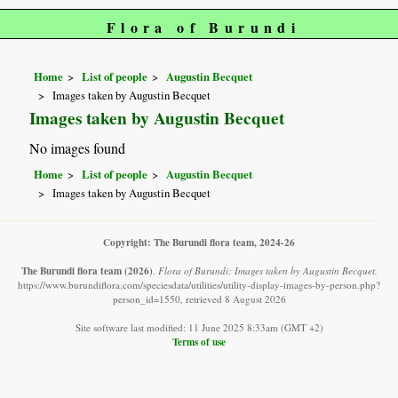
Flora of Burundi
Home
List of people
Augustin Becquet
Images taken by Augustin Becquet
Images taken by Augustin Becquet
No images found
Home
List of people
Augustin Becquet
Images taken by Augustin Becquet
Copyright: The Burundi flora team, 2024-26
The Burundi flora team
(2026)
.
Flora of Burundi: Images taken by Augustin Becquet.
https://www.burundiflora.com/speciesdata/utilities/utility-display-images-by-person.php?
person_id=1550, retrieved 8 August 2026
Site software last modified: 11 June 2025 8:33am (GMT +2)
Terms of use