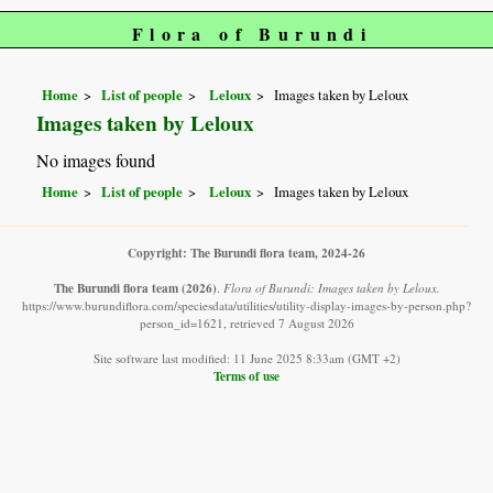
Flora of Burundi
Home
List of people
Leloux
Images taken by Leloux
Images taken by Leloux
No images found
Home
List of people
Leloux
Images taken by Leloux
Copyright: The Burundi flora team, 2024-26
The Burundi flora team
(2026)
.
Flora of Burundi: Images taken by Leloux.
https://www.burundiflora.com/speciesdata/utilities/utility-display-images-by-person.php?
person_id=1621, retrieved 7 August 2026
Site software last modified: 11 June 2025 8:33am (GMT +2)
Terms of use