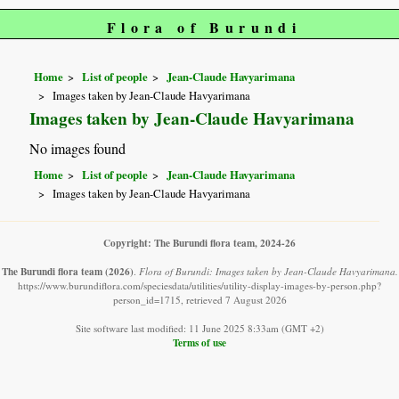
Flora of Burundi
Home
List of people
Jean-Claude Havyarimana
Images taken by Jean-Claude Havyarimana
Images taken by Jean-Claude Havyarimana
No images found
Home
List of people
Jean-Claude Havyarimana
Images taken by Jean-Claude Havyarimana
Copyright: The Burundi flora team, 2024-26
The Burundi flora team
(2026)
.
Flora of Burundi: Images taken by Jean-Claude Havyarimana.
https://www.burundiflora.com/speciesdata/utilities/utility-display-images-by-person.php?
person_id=1715, retrieved 7 August 2026
Site software last modified: 11 June 2025 8:33am (GMT +2)
Terms of use