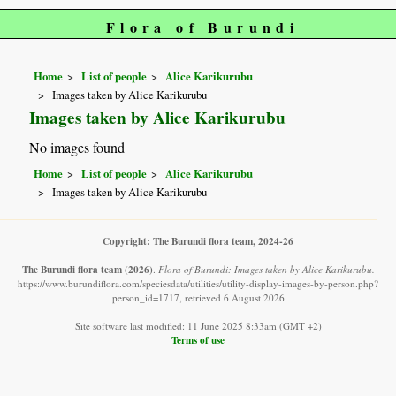
Flora of Burundi
Home
List of people
Alice Karikurubu
Images taken by Alice Karikurubu
Images taken by Alice Karikurubu
No images found
Home
List of people
Alice Karikurubu
Images taken by Alice Karikurubu
Copyright: The Burundi flora team, 2024-26
The Burundi flora team
(2026)
.
Flora of Burundi: Images taken by Alice Karikurubu.
https://www.burundiflora.com/speciesdata/utilities/utility-display-images-by-person.php?
person_id=1717, retrieved 6 August 2026
Site software last modified: 11 June 2025 8:33am (GMT +2)
Terms of use