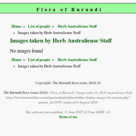
Flora of Burundi
Home
List of people
Herb Australiense Staff
Images taken by Herb Australiense Staff
Images taken by Herb Australiense Staff
No images found
Home
List of people
Herb Australiense Staff
Images taken by Herb Australiense Staff
Copyright: The Burundi flora team, 2024-26
The Burundi flora team
(2026)
.
Flora of Burundi: Images taken by Herb Australiense Staff.
https://www.burundiflora.com/speciesdata/utilities/utility-display-images-by-person.php?
person_id=1939, retrieved 6 August 2026
Site software last modified: 11 June 2025 8:33am (GMT +2)
Terms of use