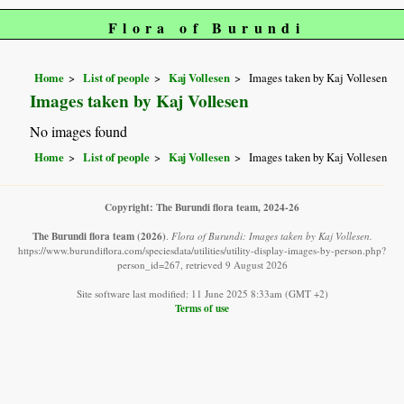
Flora of Burundi
Home
List of people
Kaj Vollesen
Images taken by Kaj Vollesen
Images taken by Kaj Vollesen
No images found
Home
List of people
Kaj Vollesen
Images taken by Kaj Vollesen
Copyright: The Burundi flora team, 2024-26
The Burundi flora team
(2026)
.
Flora of Burundi: Images taken by Kaj Vollesen.
https://www.burundiflora.com/speciesdata/utilities/utility-display-images-by-person.php?
person_id=267, retrieved 9 August 2026
Site software last modified: 11 June 2025 8:33am (GMT +2)
Terms of use