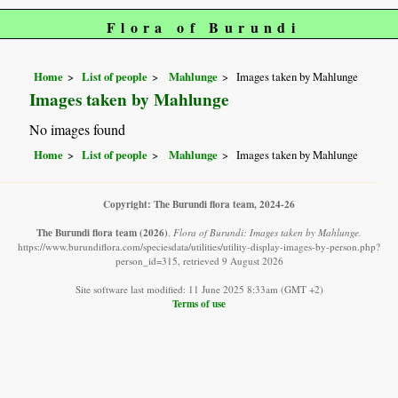
Flora of Burundi
Home
List of people
Mahlunge
Images taken by Mahlunge
Images taken by Mahlunge
No images found
Home
List of people
Mahlunge
Images taken by Mahlunge
Copyright: The Burundi flora team, 2024-26
The Burundi flora team
(2026)
.
Flora of Burundi: Images taken by Mahlunge.
https://www.burundiflora.com/speciesdata/utilities/utility-display-images-by-person.php?
person_id=315, retrieved 9 August 2026
Site software last modified: 11 June 2025 8:33am (GMT +2)
Terms of use